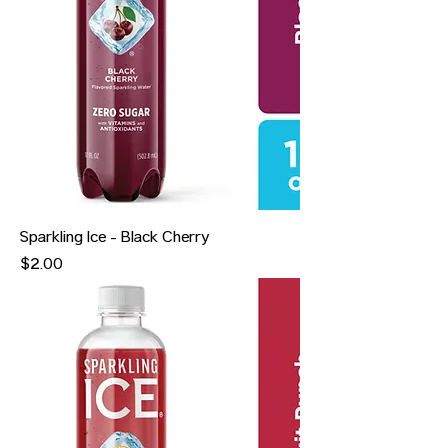
Sparkling Ice - Black Cherry
Price
$2.00