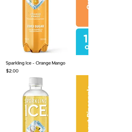
Sparkling Ice - Orange Mango
Price
$2.00