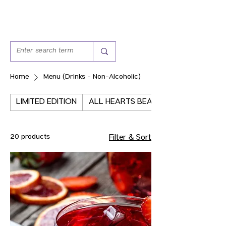
Home
Menu (Drinks - Non-Alcoholic)
LIMITED EDITION
ALL HEARTS BEAT THE SAME
20 products
Filter & Sort