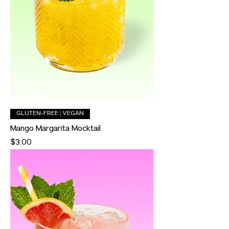
GLUTEN-FREE | VEGAN
Mango Margarita Mocktail
Price
$3.00