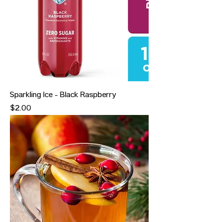
Sparkling Ice - Black Raspberry
Price
$2.00