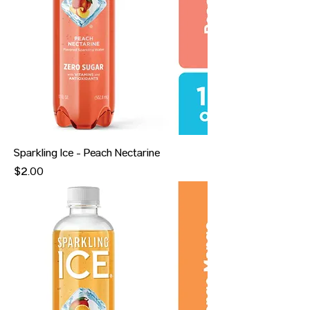
Sparkling Ice - Peach Nectarine
Price
$2.00