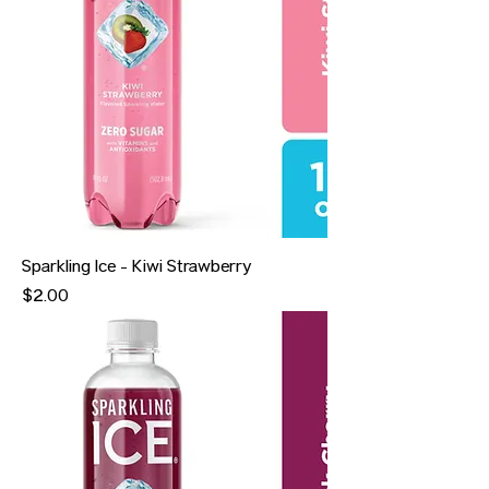
Sparkling Ice - Kiwi Strawberry
Price
$2.00