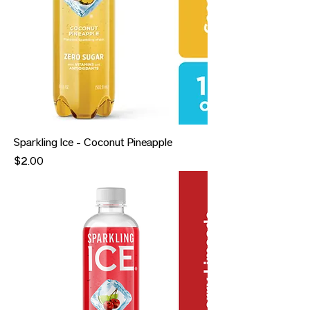
Sparkling Ice - Coconut Pineapple
Price
$2.00