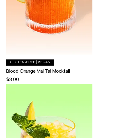
GLUTEN-FREE | VEGAN
Blood Orange Mai Tai Mocktail
Price
$3.00