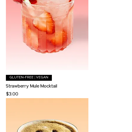
GLUTEN-FREE | VEGAN
Strawberry Mule Mocktail
Price
$3.00