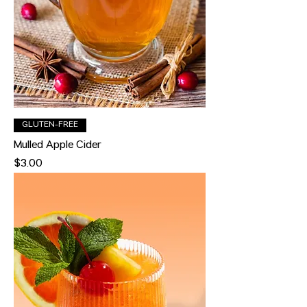
GLUTEN-FREE
Mulled Apple Cider
Price
$3.00