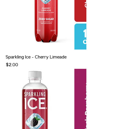
Sparkling Ice - Cherry Limeade
Price
$2.00