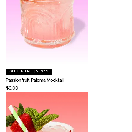
GLUTEN-FREE | VEGAN
Passionfruit Paloma Mocktail
Price
$3.00