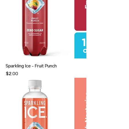
Sparkling Ice - Fruit Punch
Price
$2.00