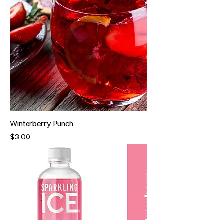
Winterberry Punch
Price
$3.00