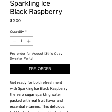
Sparkling Ice -
Black Raspberry
Price
$2.00
Quantity
*
Pre-order for August 13th's Cozy
Sweater Party!
PRE-ORDER
Get ready for bold refreshment
with Sparkling Ice Black Raspberry
the zero sugar sparkling water
packed with real fruit flavor and
essential vitamins. This delicious,