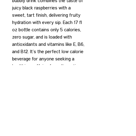
bubbly drink combines the taste of
juicy black raspberries with a
sweet, tart finish, delivering fruity
hydration with every sip. Each 17 fl
oz bottle contains only 5 calories,
zero sugar, and is loaded with
antioxidants and vitamins like E, B6,
and B12. It’s the perfect low calorie
beverage for anyone seeking a
healthier, caffeine free alternative
to sugary sodas.
REDEEM PURCHASE
Please bring your receipt to the
bartender to redeem your purchase.
CONTACT US