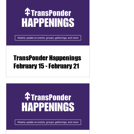
TransPonder Happenings
February 15 - February 21