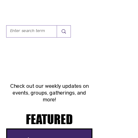
WEEKLY
HAPPENINGS
Check out our weekly updates on
events, groups, gatherings, and
more!
FEATURED