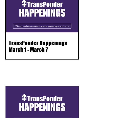
TransPonder Happenings
March 1 - March 7
ALL POSTS