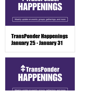
TransPonder Happenings
January 25 - January 31
TransPonder Happenings