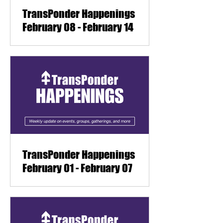
TransPonder Happenings
February 08 - February 14
TransPonder Happenings
February 01 - February 07