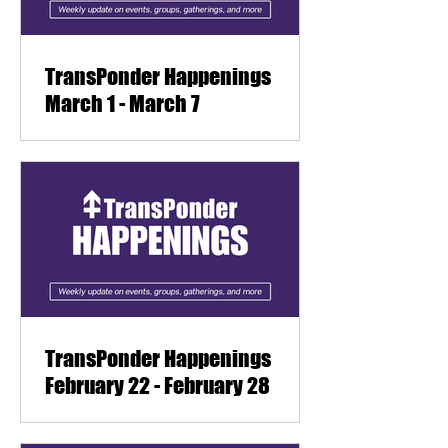
TransPonder Happenings
March 1 - March 7
TransPonder Happenings
February 22 - February 28