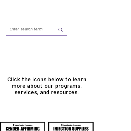
PROGRAMS &
SERVICES
Click the icons below to l
earn
more about our programs,
services, and resources.
PROGRAMS