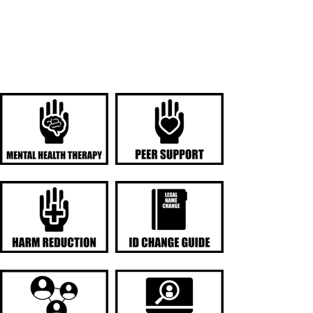
SERVICES AND
RESOURCES