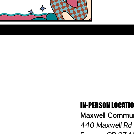
OCATION DETAI
IN-PERSON LOCATI
​Maxwell Commu
440 Maxwell Rd