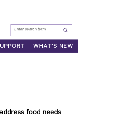
SUPPORT
WHAT'S NEW
AM
address food needs