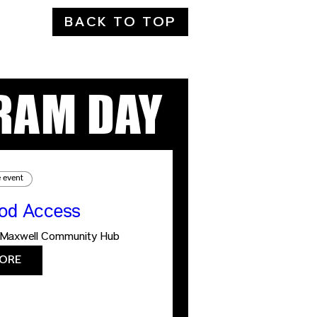
BACK TO TOP
RAM DAY
e event
ood Access
Maxwell Community Hub
ORE