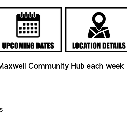
Maxwell Community Hub each week f
s