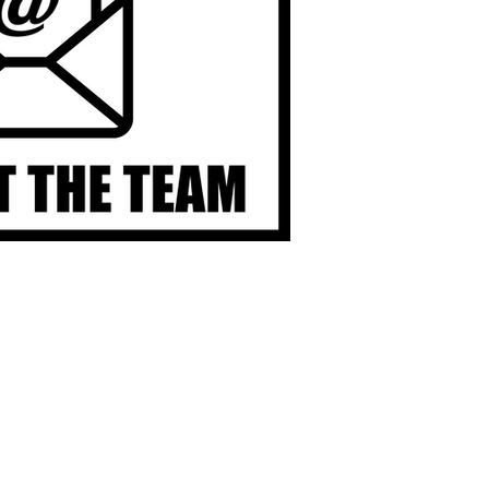
OGRAM