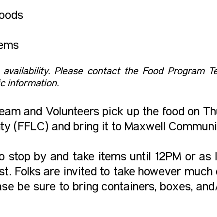
oods
tems
o availability. ​Please contact the Food Program
c information.
am and Volunteers pick up the food on T
y (FFLC) and bring it to Maxwell Communi
 stop by and take items until 12PM or as l
t. Folks are invited to take however much or
ase be sure to bring containers, boxes, and