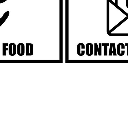
H FOOD PR