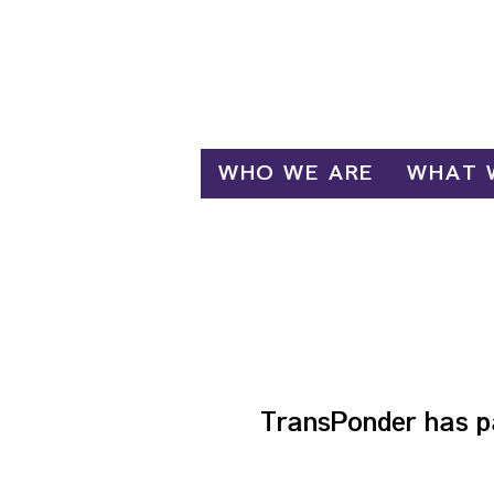
Log In
WHO WE ARE
WHAT 
F
TransPonder has p