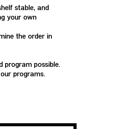
shelf stable, and
ing your own
mine the order in
 program possible.
 our programs.