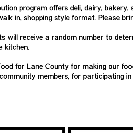
bution program offers deli, dairy, bakery, 
walk in, shopping style format. Please br
ts will receive a random number to deter
e kitchen.
ood for Lane County for making our food
community members, for participating in
QUICK LINKS