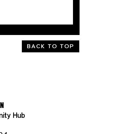
BACK TO TOP
LS
ON
nity Hub