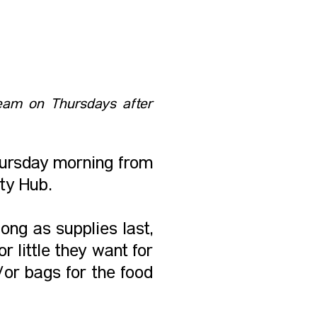
 Team on Thursdays after
hursday morning from
ty Hub.
ong as supplies last,
 little they want for
/or bags for the food