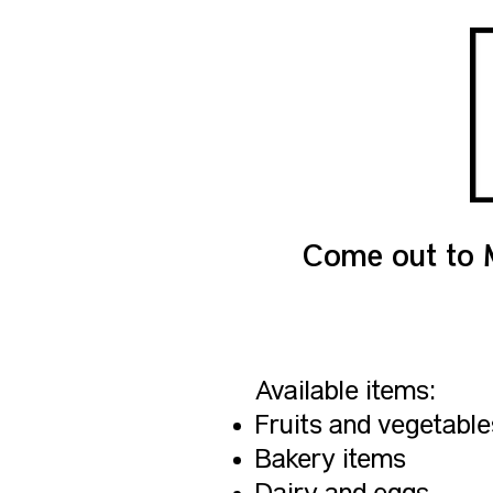
Come out to 
Available items:
Fruits and vegetable
Bakery items