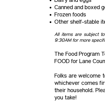
Dairy and eggs
Canned and boxed g
Frozen foods
Other shelf-stable i
All items are subject t
9:30AM for more specifi
The Food Program Te
FOOD for Lane Count
Folks are welcome to
whichever comes firs
their household. Ple
you take!