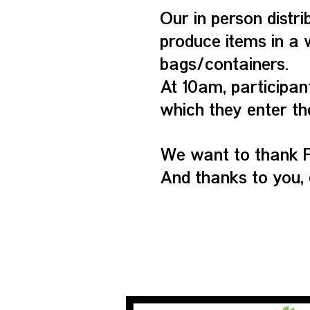
Our in person distri
produce items in a 
bags/containers.
At 10am, participan
which they enter th
We want to thank F
And thanks to you, 