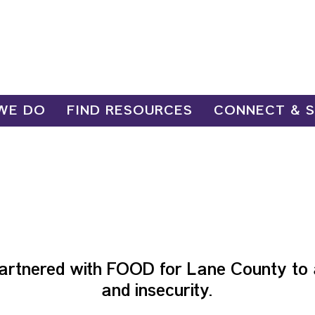
WE DO
FIND RESOURCES
CONNECT & 
OOD PROGR
artnered with FOOD for Lane County to 
and insecurity.