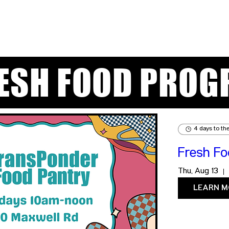
RESH FOOD PROG
4 days to th
Fresh F
Thu, Aug 13
LEARN M