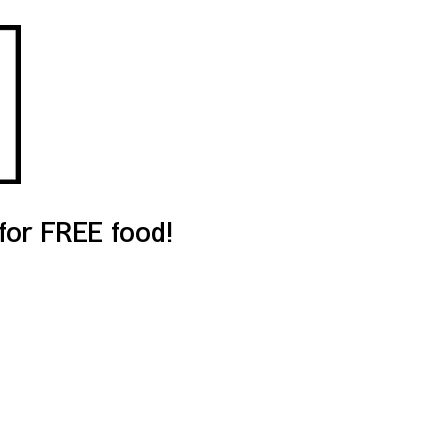
or FREE food!