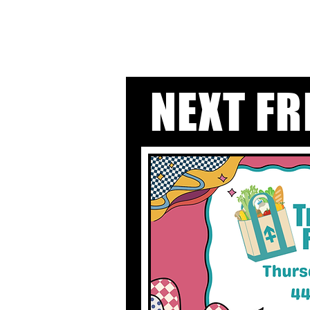
NEXT F