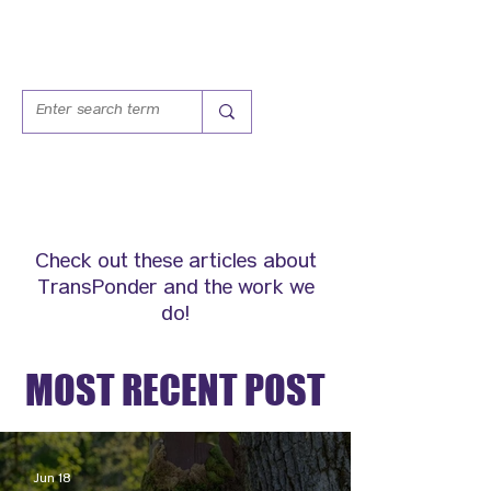
IN THE NEWS
Check out these articles about
TransPonder and the work we
do!
MOST RECENT POST
Jun 18