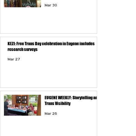
Mar 30
KEZI: Free Trans Day celebration in Eugene includes
research surveys
Mar 27
EUGENE WEEKLY: Storytelling and
Trans Visibility
Mar 26