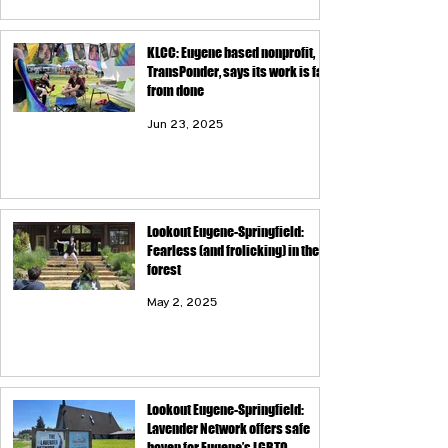
KLCC: Eugene based nonprofit,
TransPonder, says its work is far
from done
Jun 23, 2025
Lookout Eugene-Springfield:
Fearless (and frolicking) in the
forest
May 2, 2025
Lookout Eugene-Springfield:
Lavender Network offers safe
haven for Eugene’s LGBTQ