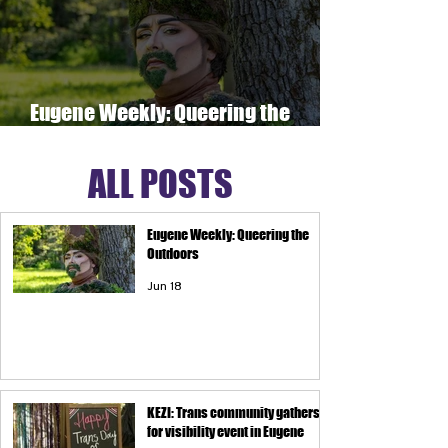
Eugene Weekly: Queering the
Outdoors
ALL POSTS
Eugene Weekly: Queering the
Outdoors
Jun 18
KEZI: Trans community gathers
for visibility event in Eugene