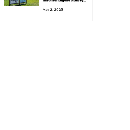
community
May 2, 2025
Eugene Weekly: Love is Love (and
Tattoos, Too)
Apr 24, 2025
Eugene Weekly: Hold the Line
Feb 6, 2025