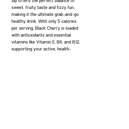
sip offers the perfect balance of
sweet, fruity taste and fizzy fun,
making it the ultimate grab-and-go
healthy drink. With only 5 calories
per serving, Black Cherry is loaded
with antioxidants and essential
vitamins like Vitamin E, B6, and B12,
supporting your active, health-
conscious lifestyle.
REDEEM PURCHASE
Please bring your receipt to the
bartender to redeem your purchase.
CONTACT US
HIPAA PRIVACY POLICY
GRIEVANCE NOTICE