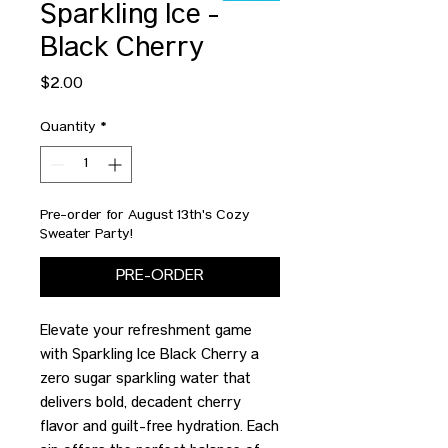
Sparkling Ice -
Black Cherry
Price
$2.00
Quantity
*
Pre-order for August 13th's Cozy
Sweater Party!
PRE-ORDER
Elevate your refreshment game
with Sparkling Ice Black Cherry a
zero sugar sparkling water that
delivers bold, decadent cherry
flavor and guilt-free hydration. Each