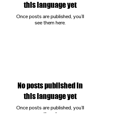
this language yet
Once posts are published, you’ll
see them here.
ALL POSTS
No posts published in
this language yet
Once posts are published, you’ll
see them here.