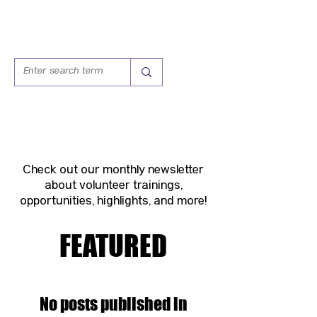
VOLUNTEER VOICE
Check out our monthly newsletter
about volunteer trainings,
opportunities, highlights, and more!
FEATURED
No posts published in