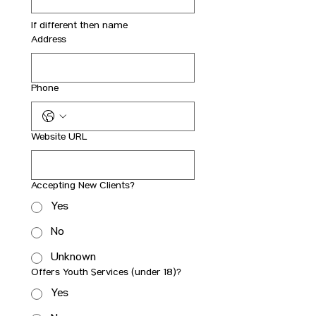
If different then name
Address
Phone
Website URL
Accepting New Clients?
Yes
No
Unknown
Offers Youth Services (under 18)?
Yes