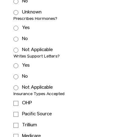
No
Unknown
Prescribes Hormones?
Yes
No
Not Applicable
Writes Support Letters?
Yes
No
Not Applicable
Insurance Types Accepted
OHP
Pacific Source
Trillium
Medicare