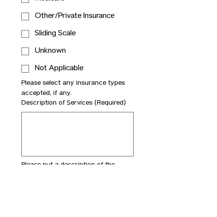
Other/Private Insurance
Sliding Scale
Unknown
Not Applicable
Please select any insurance types 
accepted, if any.
Description of Services
(Required)
Please put a description of the 
services provide.For instance, a 
surgeon could specify top surgery. 
This will help ensure the business is 
properly categorized on the site.
Description of Business
(Required)