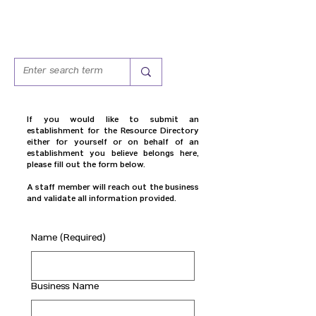
If you would like to submit an
establishment for the Resource Directory
either for yourself or on behalf of an
establishment you believe belongs here,
please fill out the form below.
A staff member will reach out the business
and validate all information provided.
Name
(Required)
Business Name