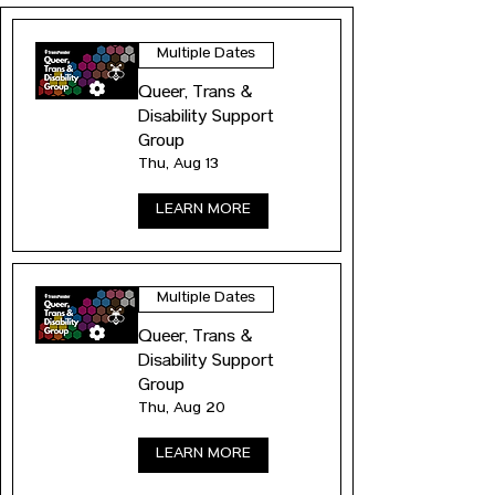
Multiple Dates
Queer, Trans &
Disability Support
Group
Thu, Aug 13
LEARN MORE
Multiple Dates
Queer, Trans &
Disability Support
Group
Thu, Aug 20
LEARN MORE