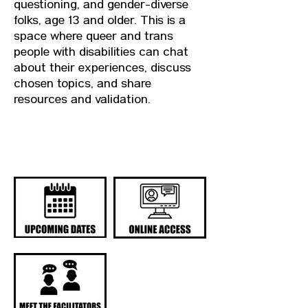
questioning, and gender-diverse
folks, age 13 and older. This is a
space where queer and trans
people with disabilities can chat
about their experiences, discuss
chosen topics, and share
resources and validation.
QUICK LINKS