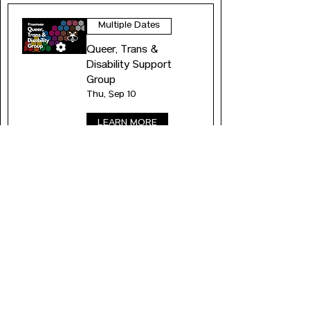
Multiple Dates
Queer, Trans &
Disability Support
Group
Thu, Sep 10
LEARN MORE
Multiple Dates
Queer, Trans &
Disability Support
Group
Thu, Sep 17
LEARN MORE