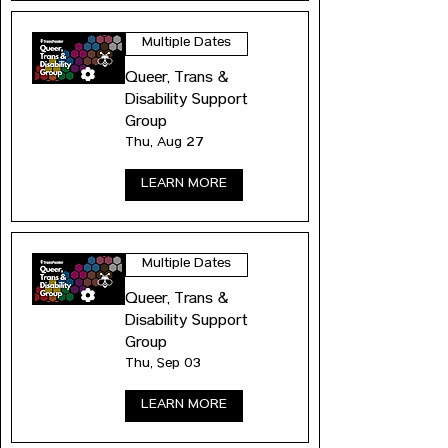
Multiple Dates
Queer, Trans &
Disability Support
Group
Thu, Aug 27
LEARN MORE
Multiple Dates
Queer, Trans &
Disability Support
Group
Thu, Sep 03
LEARN MORE