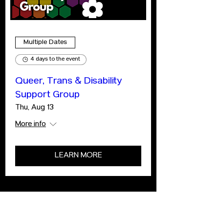
Multiple Dates
4 days to the event
Queer, Trans & Disability
Support Group
Thu, Aug 13
More info
LEARN MORE