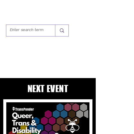
QUEER, TRANS &
DISABILITY GROUP
NEXT EVENT