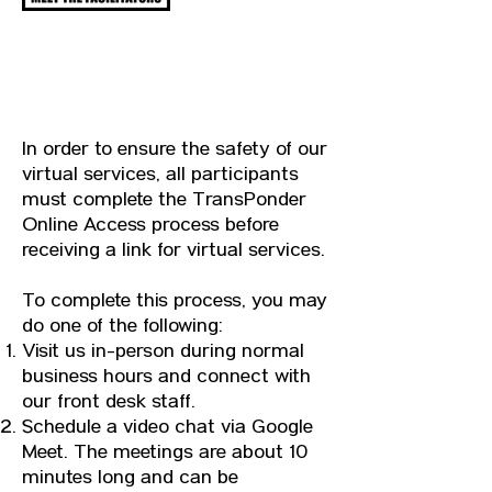
ONLINE ACCESS
In order to ensure the safety of our
virtual services, all participants
must complete the TransPonder
Online Access process before
receiving a link for virtual services.
To complete this process, you may
do one of the following:
Visit us in-person during normal
business hours and connect with
our front desk staff.
Schedule a video chat via Google
Meet. The meetings are about 10
minutes long and can be