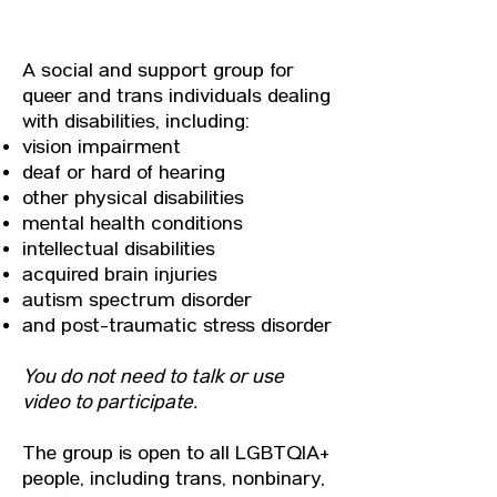
ABOUT
A social and support group for
queer and trans individuals dealing
with disabilities, including:
vision impairment
deaf or hard of hearing
other physical disabilities
mental health conditions
intellectual disabilities
acquired brain injuries
autism spectrum disorder
and post-traumatic stress disorder
You do not need to talk or use
video to participate.
The group is open to all LGBTQIA+
people, including trans, nonbinary,