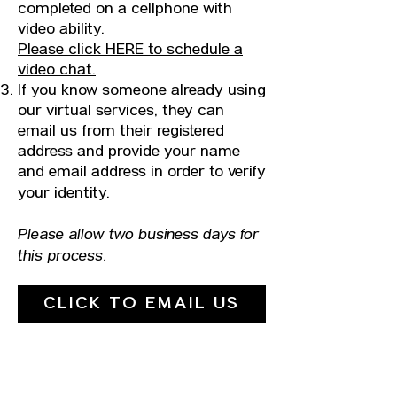
completed on a cellphone with
video ability.
Please click HERE to schedule a
video chat.
​If you know someone already using
our virtual services, they can
email us from their registered
address and provide your name
and email address in order to verify
your identity.
Please allow two business days for
this process.
CLICK TO EMAIL US
UPCOMING DATES