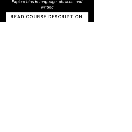
Explore bias in language, phrases, and
writing
READ COURSE DESCRIPTION
Intermediate | Virtual | 90 Minutes
Gender 102
Deeper knowledge of gender-related
concepts and terms
READ COURSE DESCRIPTION
Leadership Series
Bias & Leadership
Exploration of biases commonly experienced
by people in leadership positions
READ COURSE DESCRIPTION