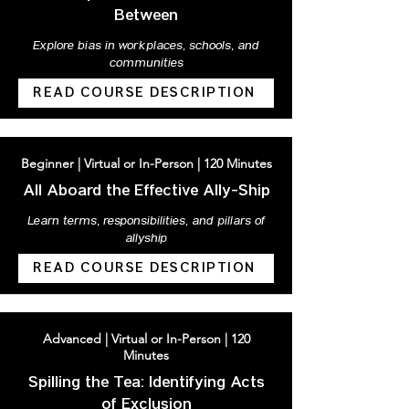
Between
Explore bias in workplaces, schools, and
communities
READ COURSE DESCRIPTION
Beginner | Virtual or In-Person | 120 Minutes
All Aboard the Effective Ally-Ship
Learn terms, responsibilities, and pillars of
allyship
READ COURSE DESCRIPTION
Advanced | Virtual or In-Person | 120
Minutes
Spilling the Tea: Identifying Acts
of Exclusion