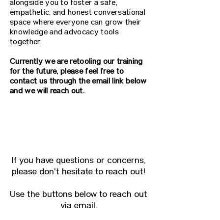
alongside you to foster a safe,
empathetic, and honest conversational
space where everyone can grow their
knowledge and advocacy tools
together.
Currently we are retooling our training
for the future, please feel free to
contact us through the email link below
and we will reach out.
CONTACT THE TEAM
If you have questions or concerns,
please don't hesitate to reach out!
Use the buttons below to reach out
via email.