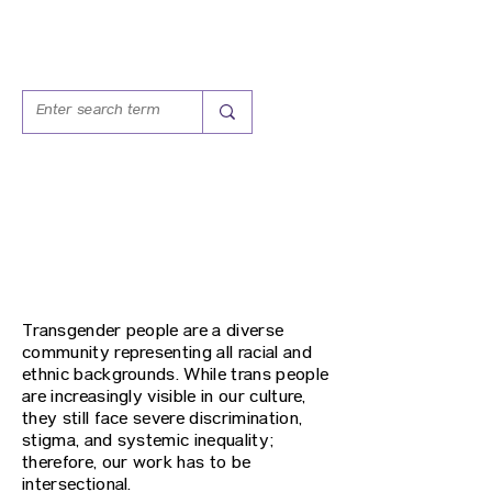
T.E.A.S.
TRAINING, EDUCATION,
ADVOCACY SERVICES
Transgender people are a diverse
community representing all racial and
ethnic backgrounds. While trans people
are increasingly visible in our culture,
they still face severe discrimination,
stigma, and systemic inequality;
therefore, our work has to be
intersectional.