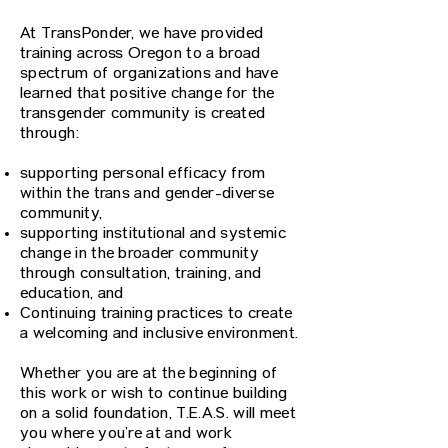
At TransPonder, we have provided
training across Oregon to a broad
spectrum of organizations and have
learned that positive change for the
transgender community is created
through:
supporting personal efficacy from
within the trans and gender-diverse
community,
supporting institutional and systemic
change in the broader community
through consultation, training, and
education, and
Continuing training practices to create
a welcoming and inclusive environment.​
Whether you are at the beginning of
this work or wish to continue building
on a solid foundation, T.E.A.S. will meet
you where you’re at and work