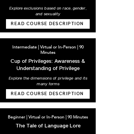
Explore exclusions based on race, gender,
and sexuality
READ COURSE DESCRIPTION
Intermediate | Virtual or In-Person | 90
Minutes
Cup of Privileges: Awareness &
Understanding of Privilege
Explore the dimensions of privilege and its
many forms
READ COURSE DESCRIPTION
Beginner | Virtual or In-Person | 90 Minutes
The Tale of Language Lore