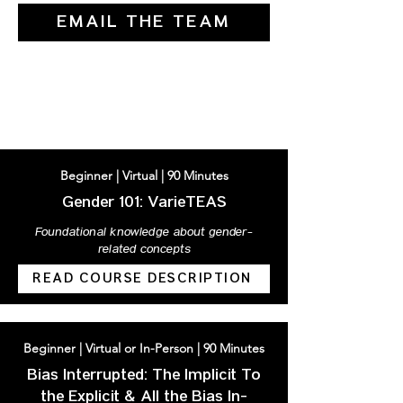
EMAIL THE TEAM
AVAILABLE COURSES
Beginner | Virtual | 90 Minutes
Gender 101: VarieTEAS
Foundational knowledge about gender-
related concepts
READ COURSE DESCRIPTION
Beginner | Virtual or In-Person | 90 Minutes
Bias Interrupted: The Implicit To
the Explicit & All the Bias In-