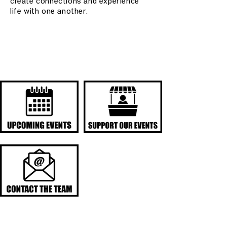
create connections and experience
life with one another.
QUICK LINKS
UPCOMING