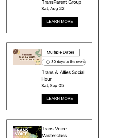
TransParent Group
Sat, Aug 22
LEARN MORE
Multiple Dates
30 days to the event
Trans & Allies Social
Hour
Sat, Sep 05
LEARN MORE
Trans Voice
Masterclass