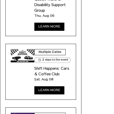
Disability Support
Group
Thu, Aug 06
LEARN MORE
Multiple Dates
2 days to the event
Shift Happens: Cars
& Coffee Club
Sat, Aug 08
LEARN MORE