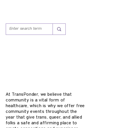
COMMUNITY
EVENTS
At TransPonder, we believe that
community is a vital form of
healthcare, which is why we offer free
community events throughout the
year that give trans, queer, and allied
folks a safe and affirming place to