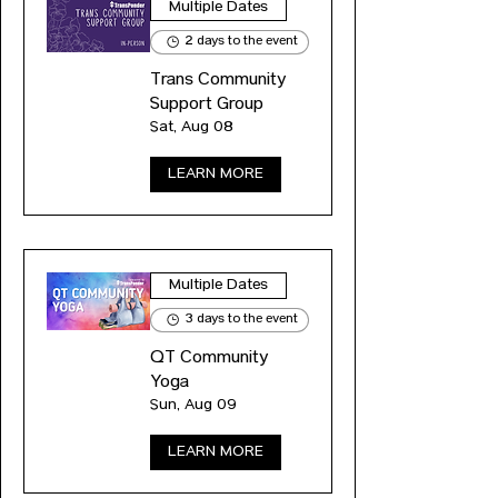
Multiple Dates
2 days to the event
Trans Community
Support Group
Sat, Aug 08
LEARN MORE
Multiple Dates
3 days to the event
QT Community
Yoga
Sun, Aug 09
LEARN MORE