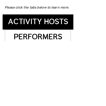
Please click the tabs below to learn more.
ACTIVITY HOSTS
PERFORMERS
OMMUNITY PARTNERS
STAGE SUPPORT
SPONSORS
VENDORS