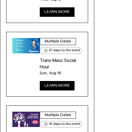
LEARN MORE
Multiple Dates
10 days to the event
Trans Masc Social
Hour
Sun, Aug 16
LEARN MORE
Multiple Dates
16 days to the event