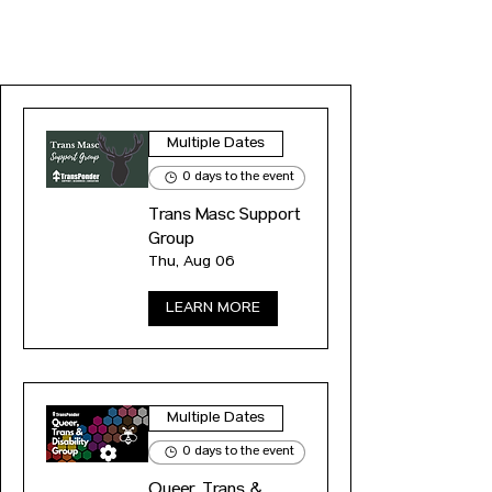
EVENTS
Multiple Dates
0 days to the event
Trans Masc Support
Group
Thu, Aug 06
LEARN MORE
Multiple Dates
0 days to the event
Queer, Trans &