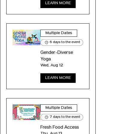
LEARN MORE
Multiple Dates
6 days to the event
Gender-Diverse
Yoga
Wed, Aug 12
LEARN MORE
Multiple Dates
7 days to the event
Fresh Food Access
Thu, Aug 13