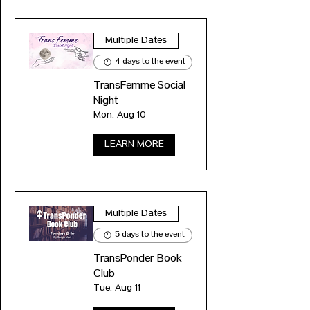
Multiple Dates
4 days to the event
TransFemme Social
Night
Mon, Aug 10
LEARN MORE
Multiple Dates
5 days to the event
TransPonder Book
Club
Tue, Aug 11