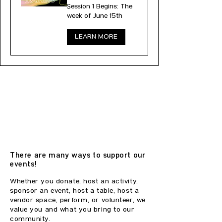
Session 1 Begins: The
week of June 15th
LEARN MORE
SUPPORT OUR
EVENTS
There are many ways to support our
events!
Whether you donate, host an activity,
sponsor an event, host a table, host a
vendor space, perform, or volunteer, we
value you and what you bring to our
community.