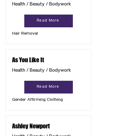
Health / Beauty / Bodywork
Read More
Hair Removal
As You Like It
Health / Beauty / Bodywork
Read More
Gender Affirming Clothing
Ashley Newport