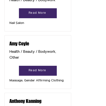
Health / Beauty / Bodywork
Read More
Nail Salon
Amy Coyle
Health / Beauty / Bodywork,
Other
Read More
Massage, Gender Affirming Clothing
Anthony Kanning