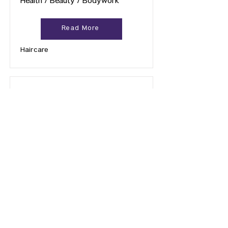
Health / Beauty / Bodywork
Read More
Haircare
Auntie Claire's Hair Removal
Health / Beauty / Bodywork
Read More
Hair Removal
Previous Page