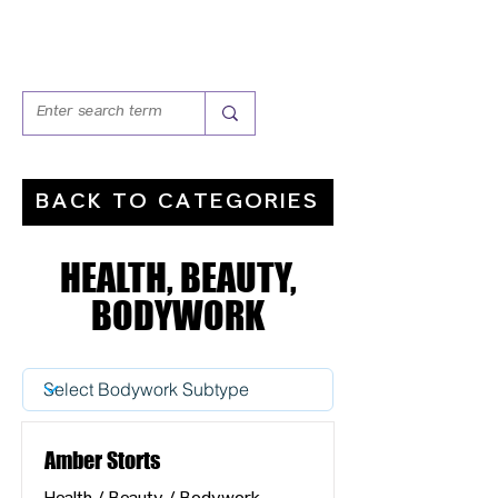
BACK TO CATEGORIES
HEALTH, BEAUTY,
BODYWORK
Amber Storts