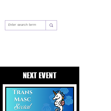
TRANS MASC
SOCIAL HOUR
NEXT EVENT