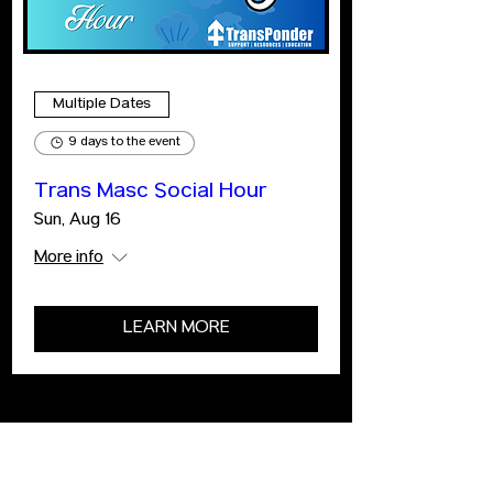
Multiple Dates
9 days to the event
Trans Masc Social Hour
Sun, Aug 16
More info
LEARN MORE
ABOUT