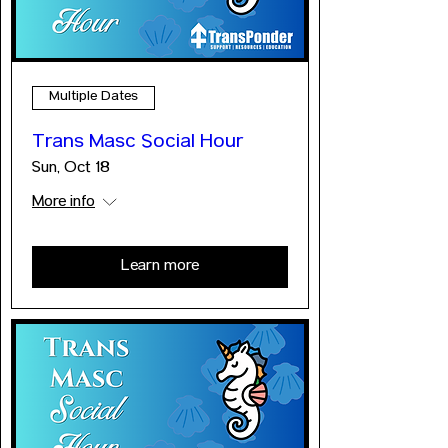
Multiple Dates
Trans Masc Social Hour
Sun, Oct 18
More info
Learn more