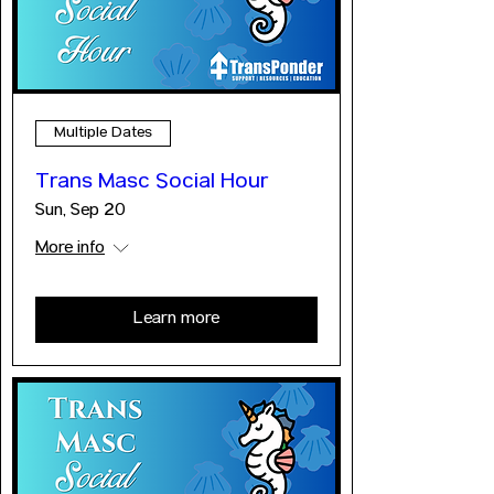
Multiple Dates
Trans Masc Social Hour
Sun, Sep 20
More info
Learn more