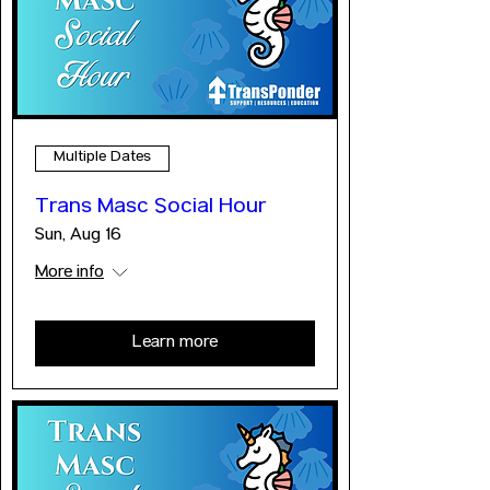
Multiple Dates
Trans Masc Social Hour
Sun, Aug 16
More info
Learn more