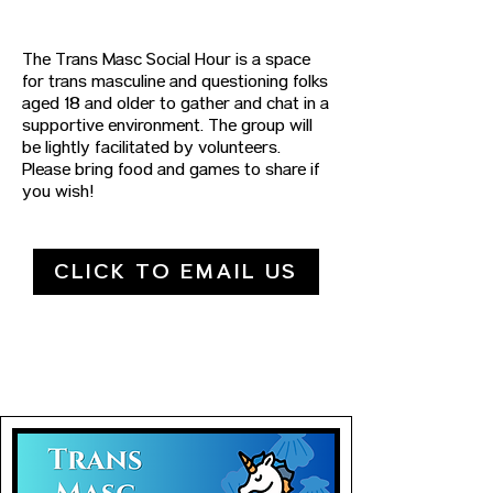
The Trans Masc Social Hour is a space
for trans masculine and questioning folks
aged 18 and older to gather and chat in a
supportive environment. The group will
be lightly facilitated by volunteers.
Please bring food and games to share if
you wish!
CLICK TO EMAIL US
UPCOMING DATES