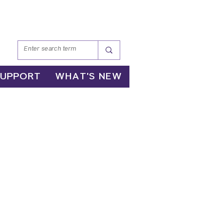
SUPPORT
WHAT'S NEW
nd
gation