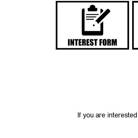
If you are intereste