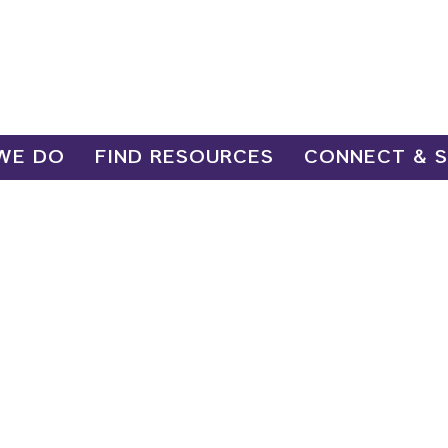
WE DO
FIND RESOURCES
CONNECT & 
esource a
yment Navi