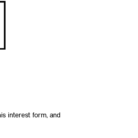
is interest form, and