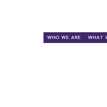
Log In
WHO WE ARE
WHAT 
R
Emplo