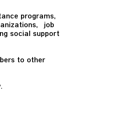
stance programs,
anizations, job
ing social support
bers to other
.