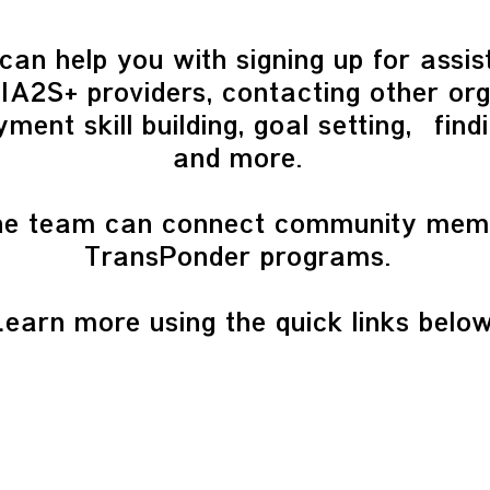
can help you with signing up for assi
A2S+ providers, contacting other org
ment skill building, goal setting, find
and more.
 the team can connect community mem
TransPonder programs.
Learn more using the quick links below
QUICK LINKS