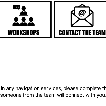
INTEREST FORM
d in any navigation services, please complete th
someone from the team will connect with you.