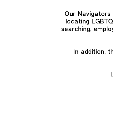
Our Navigators 
locating LGBTQI
searching, employ
In addition,