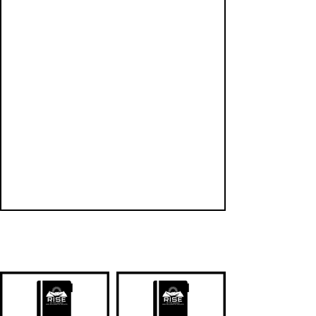
QUICK LINKS