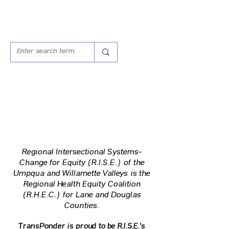
Regional Intersectional Systems-
Change for Equity (R.I.S.E.)
of the
Umpqua and Willamette Valleys
is the
Regional Health Equity Coalition
(R.H.E.C.)
for Lane and Douglas
Counties.
TransPonder is proud to be R.I.S.E.'s