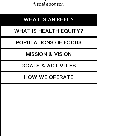
fiscal sponsor.
WHAT IS AN RHEC?
WHAT IS HEALTH EQUITY?
POPULATIONS OF FOCUS
MISSION & VISION
GOALS & ACTIVITIES
HOW WE OPERATE