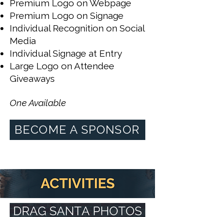
Premium Logo on Webpage
Premium Logo on Signage
Individual Recognition on Social
Media
Individual Signage at Entry
Large Logo on Attendee
Giveaways
One Available
BECOME A SPONSOR