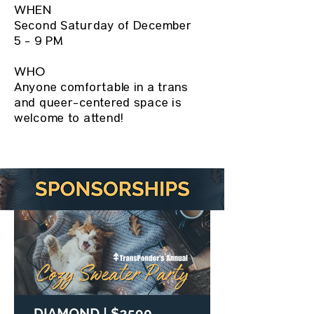
WHEN
Second Saturday of December
5 - 9 PM
WHO
Anyone comfortable in a trans
and queer-centered space is
welcome to attend!