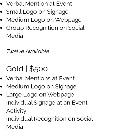
Verbal Mention at Event
Small Logo on Signage
Medium Logo on Webpage
Group Recognition on Social
Media
Twelve Available
Gold | $500
Verbal Mentions at Event
Medium Logo on Signage
Large Logo on Webpage
Individual Signage at an Event
Activity
Individual Recognition on Social
Media