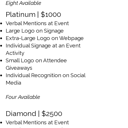
Eight Available
Platinum | $1000
Verbal Mentions at Event
Large Logo on Signage
Extra-Large Logo on Webpage
Individual Signage at an Event
Activity
Small Logo on Attendee
Giveaways
Individual Recognition on Social
Media
Four Available
Diamond | $2500
Verbal Mentions at Event