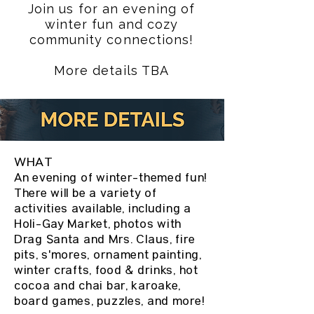
Join us for an evening of
winter fun and cozy
community connections!
More details TBA
WHAT
An evening of winter-themed fun!
There will be a variety of
activities available, including a
Holi-Gay Market, photos with
Drag Santa and Mrs. Claus, fire
pits, s'mores, ornament painting,
winter crafts, food & drinks, hot
cocoa and chai bar, karoake,
board games, puzzles, and more!