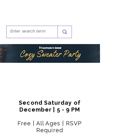
Second Saturday of
December | 5 - 9 PM
Free | All Ages | RSVP
Required