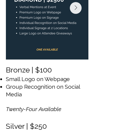
Bronze | $100
Small Logo on Webpage
Group Recognition on Social
Media
Twenty-Four Available
Silver | $250