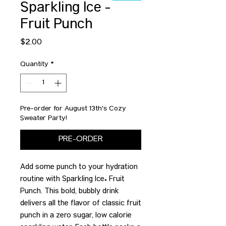
Sparkling Ice -
Fruit Punch
Price
$2.00
Quantity
*
Pre-order for August 13th's Cozy
Sweater Party!
PRE-ORDER
Add some punch to your hydration
routine with Sparkling Ice® Fruit
Punch. This bold, bubbly drink
delivers all the flavor of classic fruit
punch in a zero sugar, low calorie