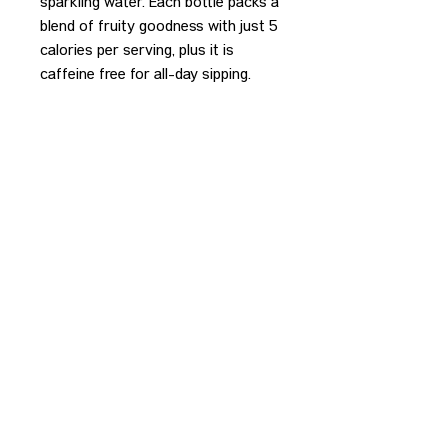
sparkling water. Each bottle packs a
blend of fruity goodness with just 5
calories per serving, plus it is
caffeine free for all-day sipping.
REDEEM PURCHASE
Please bring your receipt to the
bartender to redeem your purchase.
CONTACT US
HIPAA PRIVACY POLICY
GRIEVANCE NOTICE
SITE MAP
© 2025 TransPonder All rights reserved