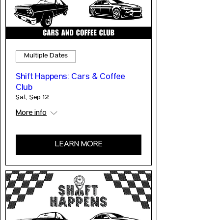
Multiple Dates
Shift Happens: Cars & Coffee
Club
Sat, Sep 12
More info
LEARN MORE