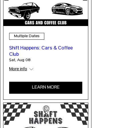
Multiple Dates
Shift Happens: Cars & Coffee
Club
Sat, Aug 08
More info
LEARN MORE