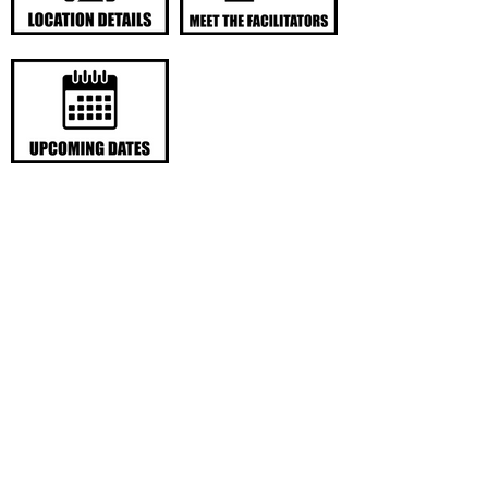
LOCATION DETAILS