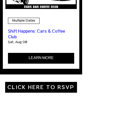
Multiple Dates
Shift Happens: Cars & Coffee
Club
Sat, Aug 08
LEARN MORE
CLICK HERE TO RSVP
ABOUT