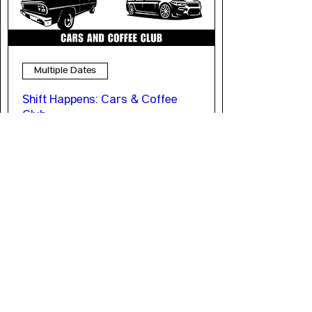
Multiple Dates
Shift Happens: Cars & Coffee
Club
Sat, Oct 10
More info
LEARN MORE