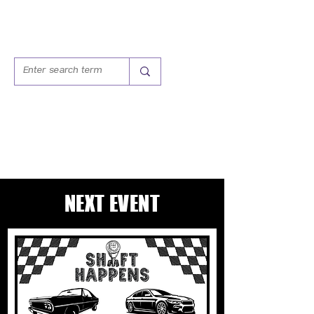
SHIFT HAPPENS:
CARS & COFFEE CLUB
NEXT EVENT