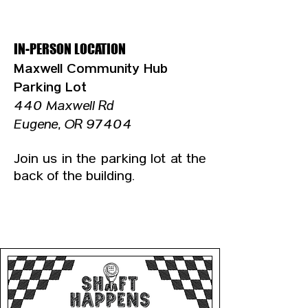
IN-PERSON LOCATION
​Maxwell Community Hub
Parking Lot
440 Maxwell Rd
Eugene, OR 97404
Join us in the parking lot at the
back of the building.
UPCOMING DATES