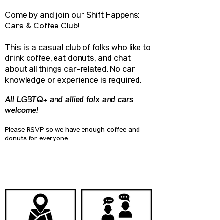
Come by and join our Shift Happens:
Cars & Coffee Club!
This is a casual club of folks who like to
drink coffee, eat donuts, and chat
about all things car-related. No car
knowledge or experience is required.
All LGBTQ+ and allied folx and cars
welcome!
Please RSVP so we have enough coffee and
donuts for everyone.
QUICK LINKS