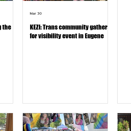
Mar 30
 the
KEZI: Trans community gathers
for visibility event in Eugene