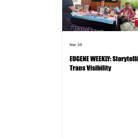
Mar 26
EUGENE WEEKLY: Storytell
Trans Visibility