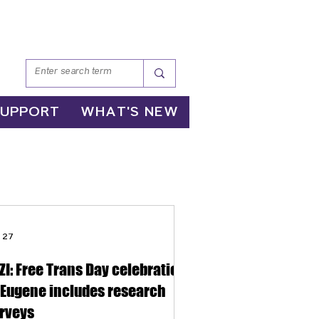
SUPPORT
WHAT'S NEW
 27
ZI: Free Trans Day celebration
 Eugene includes research
rveys