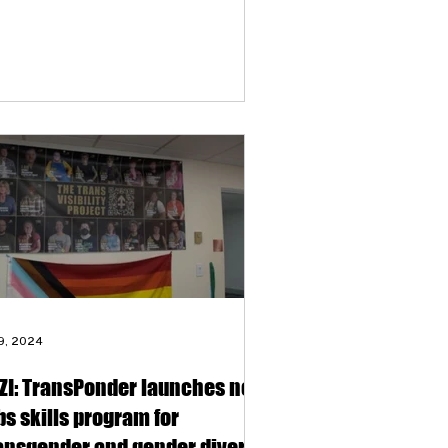
 9, 2024
ZI: TransPonder launches new
bs skills program for
ansgender and gender diverse