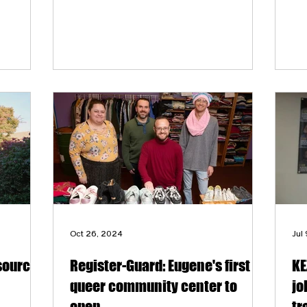
location. The event will help raise
awareness and generate funds to support
the 2SLGBTQIA+ community in Eugene
through the Lavender Network and
organizations like Queer Eugene,
Transponder, HIV Alliance, Eugene Pride
and The Authentic Movement Project.
Oct 26, 2024
Jul
source
Register-Guard: Eugene's first
KE
queer community center to
jo
open
tr