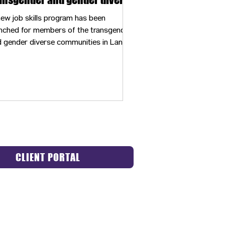
mmunities
ew job skills program has been
nched for members of the transgender
 gender diverse communities in Lane
unty.
CLIENT PORTAL
ACT US