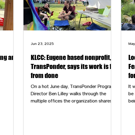
Jun 23, 2025
May
ing and
KLCC: Eugene based nonprofit,
Lo
TransPonder, says its work is far
Fe
from done
fo
On a hot June day, TransPonder Programs
It wa
Director Ben Lilley walks through the
be 
multiple offices the organization shares
bei
with other nonprofits at a former church
aga
in River Road. He enters a room towards
the back of the building with racks and
shelves full of clothes. This is the clothing