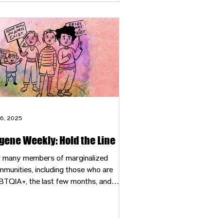
 6, 2025
gene Weekly: Hold the Line
r many members of marginalized
munities, including those who are
BTQIA+, the last few months, and
ecially the last few weeks, have felt like
ightmarish fever dream — bizarre,
real and terrifying.