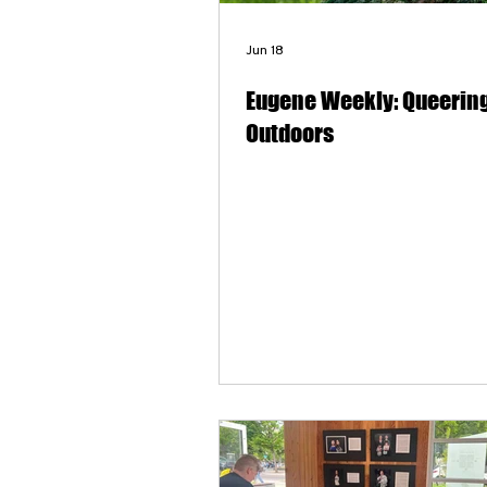
Jun 18
Eugene Weekly: Queering
Outdoors