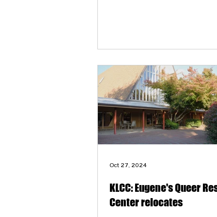
Oct 27, 2024
KLCC: Eugene's Queer Re
Center relocates