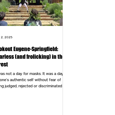
 2, 2025
okout Eugene-Springfield:
arless (and frolicking) in the
rest
s not a day for masks. It was a day to
one’s authentic self without fear of
ng judged, rejected or discriminated
inst.