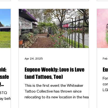
closet managed by the Lavender Network,
one of the other nonprofits in the building.
Apr 24, 2025
Feb
ld:
Eugene Weekly: Love is Love
Eu
safe
(and Tattoos, Too)
Fo
Q
com
This is the first event the Whiteaker
LG
Tattoo Collective has thrown since
GBTQ
esp
relocating to its new location in the heart
ay before
a n
of Whiteaker from its previous River Road
sur