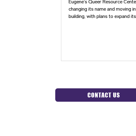
Eugene’s Queer Resource Center
changing its name and moving i
building, with plans to expand it
and begin hosting more commun
events.
CONTACT US
HIPAA 