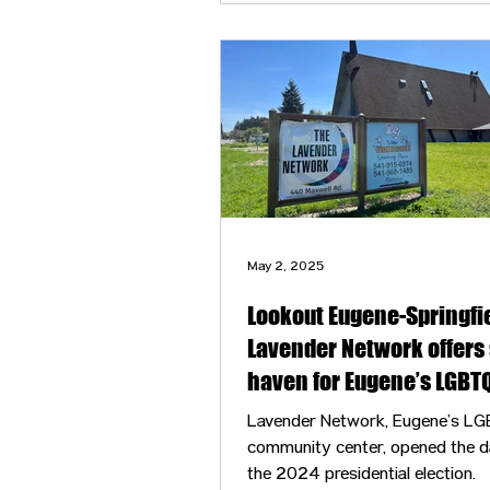
May 2, 2025
Lookout Eugene-Springfie
Lavender Network offers 
haven for Eugene’s LGBT
community
Lavender Network, Eugene’s L
community center, opened the d
the 2024 presidential election.