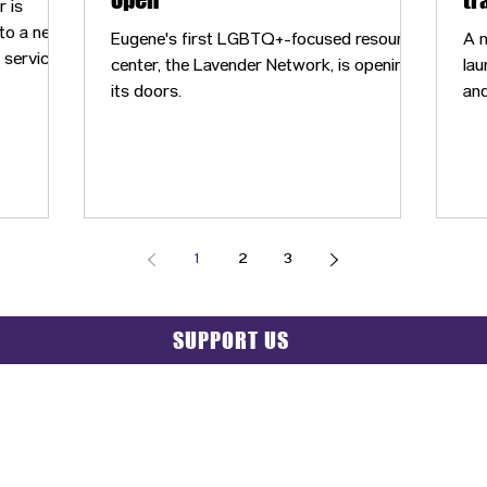
 is
co
nto a new
Eugene's first LGBTQ+-focused resource
A n
s services
center, the Lavender Network, is opening
lau
ity
its doors.
and
Co
1
2
3
SUPPORT US
PRIVACY POLICY
|
GRIEVANCE NOTICE
| SITE MAP |
CONT
© 2025 TransPonder All rights reserved