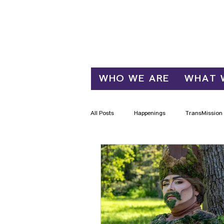
Log In
WHO WE ARE
WHAT 
All Posts
Happenings
TransMission