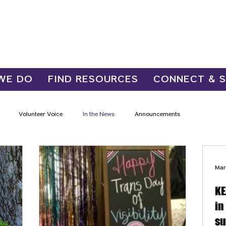
WE DO
FIND RESOURCES
CONNECT & 
Volunteer Voice
In the News
Announcements
Mar
KE
in
su