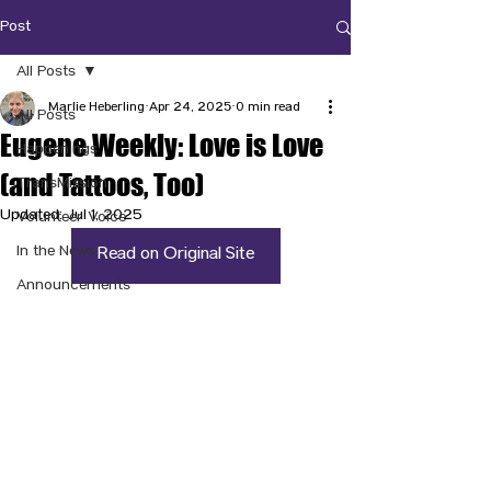
Post
All Posts
Marlie Heberling
Apr 24, 2025
0 min read
All Posts
Eugene Weekly: Love is Love
Happenings
(and Tattoos, Too)
TransMission
Updated:
Jul 1, 2025
Volunteer Voice
In the News
Read on Original Site
Announcements