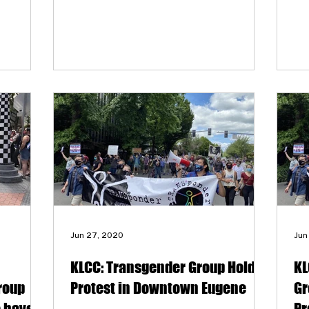
they are cautiously optimistic about the
its
ability to see real change.
big
wer
co
Tr
exp
stu
for
pr
the
Jun 27, 2020
Jun
KLCC: Transgender Group Holds
KL
roup
Protest in Downtown Eugene
Gr
e have
Pr