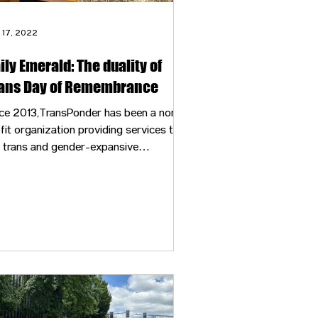
 17, 2022
ily Emerald: The duality of
ans Day of Remembrance
ce 2013,TransPonder has been a non-
fit organization providing services to
 trans and gender-expansive
mmunity of Eugene. These services
lude mental health, vocal training and
ical needs on top of helping
rdinate gathering spaces like Trans
 of Remembrance locally in Eugene.