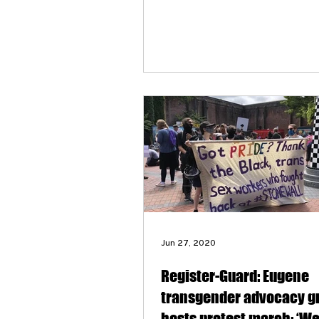
transgender community.
Jun 27, 2020
Register-Guard: Eugene
transgender advocacy g
hosts protest march: ‘W