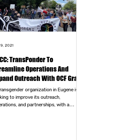
 9, 2021
CC: TransPonder To
reamline Operations And
pand Outreach With OCF Grant
ransgender organization in Eugene is
king to improve its outreach,
rations, and partnerships, with a
0,000 grant.