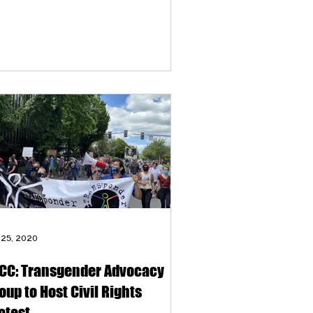
 clients’ most significant needs. “The
gest things that people were seeking
e mental health support and
mmunity connection,” says
ansPonder’s Oblio Stroyman. “We
ected it to be more about housing and
ff, but actually what people are looking
 is connection and having places to
ocess with people who understand
m.”
 25, 2020
CC: Transgender Advocacy
oup to Host Civil Rights
otest