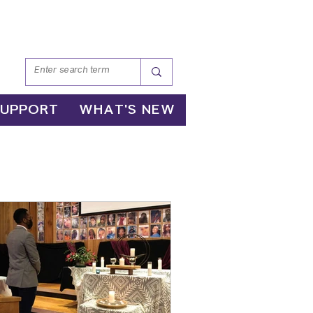
SUPPORT
WHAT'S NEW