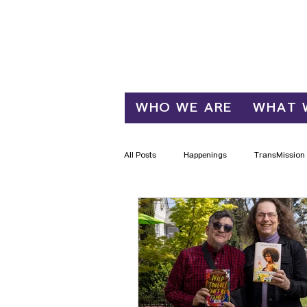
Log In
WHO WE ARE
WHAT 
All Posts
Happenings
TransMission