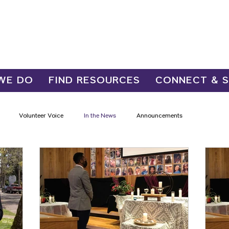
WE DO
FIND RESOURCES
CONNECT & 
Volunteer Voice
In the News
Announcements