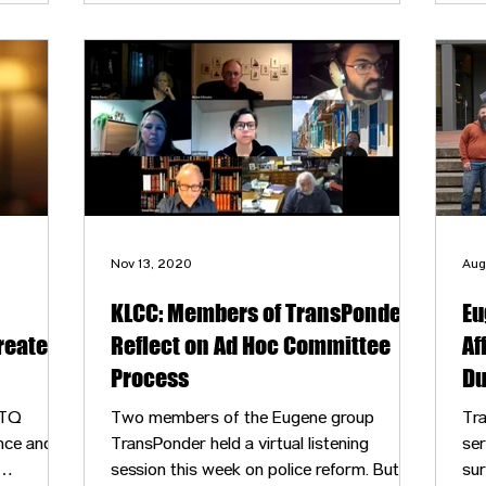
outside groups about fostering gender-
 for
inclusive spaces.
and
Nov 13, 2020
Aug
KLCC: Members of TransPonder
Eu
reater
Reflect on Ad Hoc Committee
Af
Process
Du
BTQ
Two members of the Eugene group
Tra
nce and
TransPonder held a virtual listening
ser
session this week on police reform. But
sur