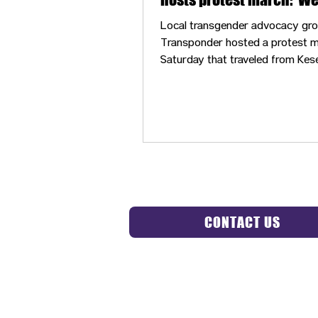
always been an interco
Local transgender advocacy gr
movement’
Transponder hosted a protest 
Saturday that traveled from Kes
in downtown Eugene, through th
Saturday Market and to the U.S.
Courthouse.
CONTACT US
HIPAA 