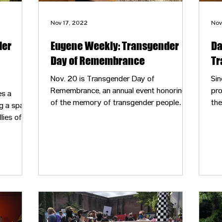
Nov 17, 2022
Nov
der
Eugene Weekly: Transgender
Da
Day of Remembrance
Tr
Nov. 20 is Transgender Day of
Sin
Remembrance, an annual event honoring
pro
es a
of the memory of transgender people
the
g a space
whose lives were lost in acts of anti-
co
ies of all
transgender violence.
inc
are
med
coo
Day