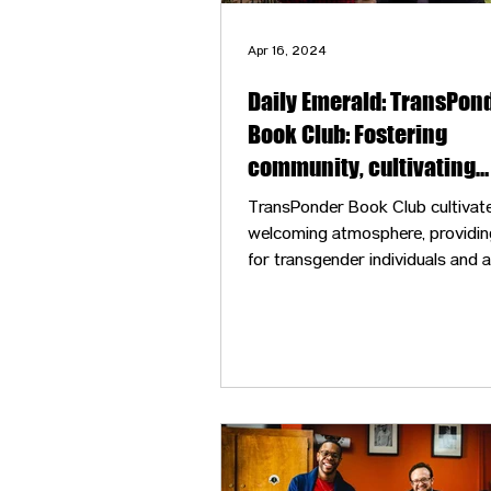
Apr 16, 2024
Daily Emerald: TransPon
Book Club: Fostering
community, cultivating
connection
TransPonder Book Club cultivat
welcoming atmosphere, providin
for transgender individuals and all
ages to discuss literature and sh
personal stories.