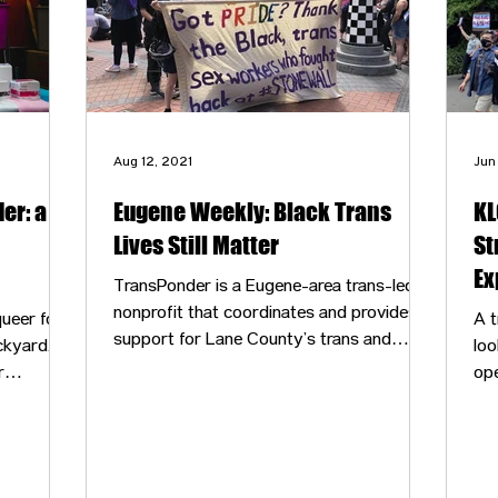
Aug 12, 2021
Jun
er: a
Eugene Weekly: Black Trans
KL
Lives Still Matter
St
Ex
TransPonder is a Eugene-area trans-led
nonprofit that coordinates and provides
ueer folks
A t
support for Lane County’s trans and
ckyard,
loo
nonbinary community. It holds a number
r
ope
of meetings for trans community-building
 other’s
$3
and support, curates lists of gender-
safe
affirming medical, mental health and faith-
 they
based resources and consults with
 provided