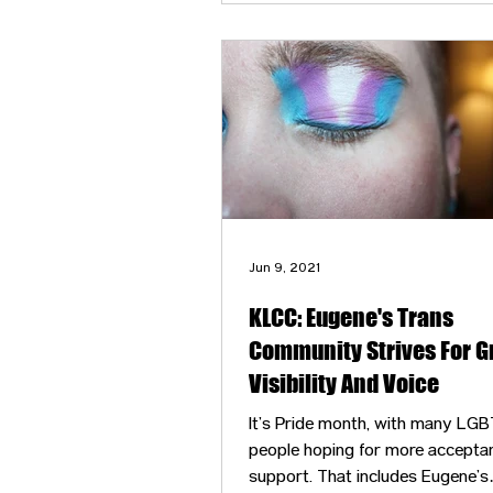
validation and grew a community
people constantly marginalized 
oppressed by our society.
Jun 9, 2021
KLCC: Eugene's Trans
Community Strives For G
Visibility And Voice
It’s Pride month, with many LG
people hoping for more accepta
support. That includes Eugene’s