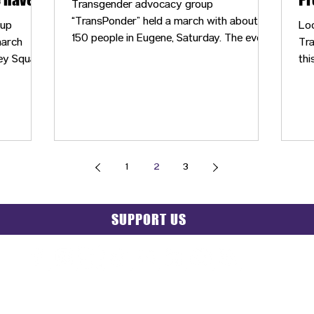
Transgender advocacy group
nnected
“TransPonder” held a march with about
oup
Lo
150 people in Eugene, Saturday. The event
march
Tra
was meant to shed a light on injustices
ey Square
thi
faced by the LGBTQIA community.
e
eve
in
co
1
2
3
SUPPORT US
PRIVACY POLICY
|
GRIEVANCE NOTICE
| SITE MAP |
CONT
© 2025 TransPonder All rights reserved