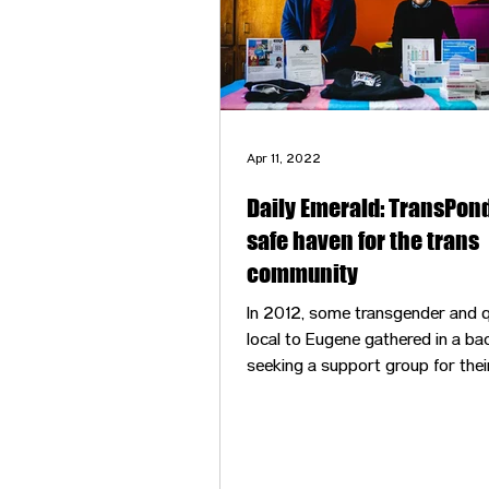
Apr 11, 2022
Daily Emerald: TransPond
safe haven for the trans
community
In 2012, some transgender and q
local to Eugene gathered in a ba
seeking a support group for thei
identities. In the comfort of each
presence — knowing this was a 
space to be whoever you are —
shared stories and experiences,