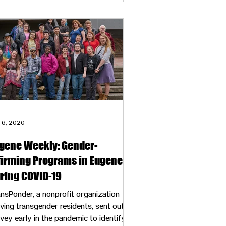
 6, 2020
gene Weekly: Gender-
firming Programs in Eugene
ring COVID-19
nsPonder, a nonprofit organization
ving transgender residents, sent out a
vey early in the pandemic to identify