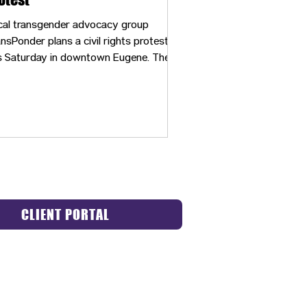
cal transgender advocacy group
nsPonder plans a civil rights protest
s Saturday in downtown Eugene. The
nt is designed to acknowledge
justices faced by LGBTQ and BIPOC
mmunities.
CLIENT PORTAL
ACT US