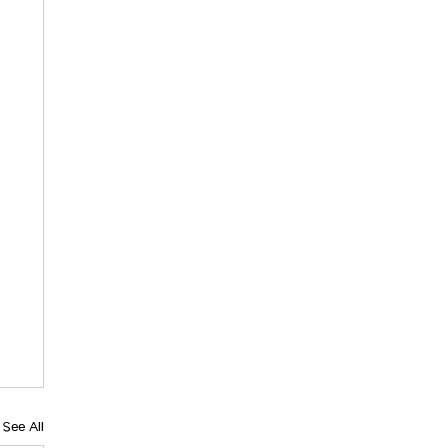
See All