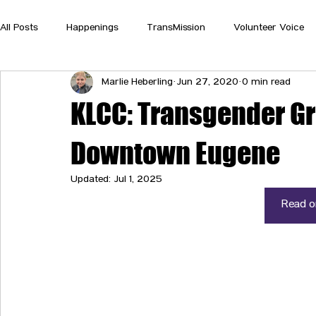
All Posts
Happenings
TransMission
Volunteer Voice
Marlie Heberling
Jun 27, 2020
0 min read
KLCC: Transgender Gr
Downtown Eugene
Updated:
Jul 1, 2025
Read on