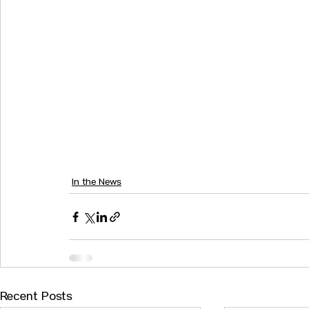
In the News
Recent Posts