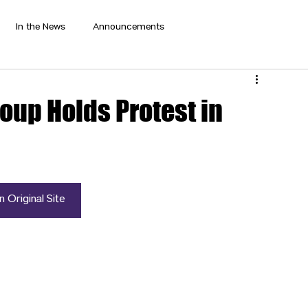
In the News
Announcements
oup Holds Protest in
 Original Site