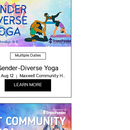
Multiple Dates
Gender-Diverse Yoga
 Aug 12
Maxwell Community Hub
LEARN MORE