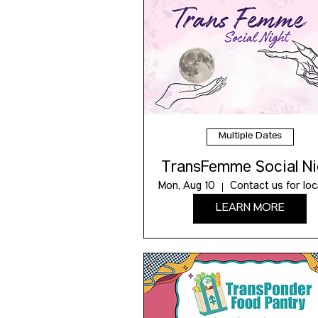
Multiple Dates
TransFemme Social Ni
Mon, Aug 10
LEARN MORE