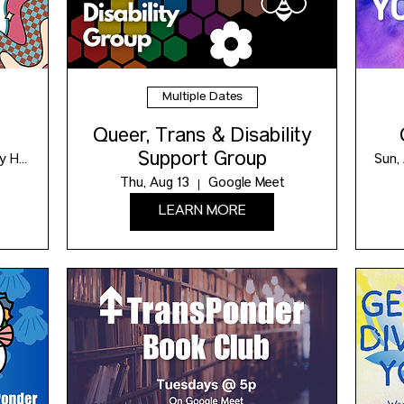
Multiple Dates
Queer, Trans & Disability
Support Group
Maxwell Community Hub
Sun,
Thu, Aug 13
Google Meet
LEARN MORE