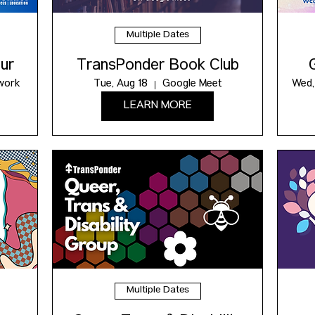
Multiple Dates
ur
TransPonder Book Club
work
Tue, Aug 18
Google Meet
Wed,
LEARN MORE
Multiple Dates