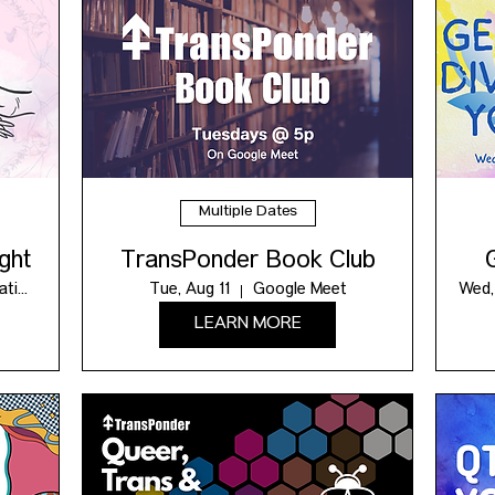
Multiple Dates
ght
TransPonder Book Club
Contact us for location!
Tue, Aug 11
Google Meet
Wed,
LEARN MORE