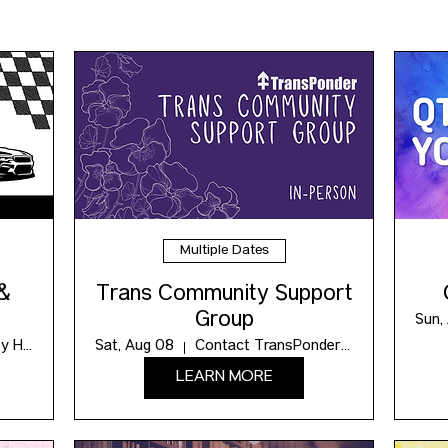
Multiple Dates
 &
Trans Community Support
Group
Sun,
Maxwell Community Hub
Sat, Aug 08
Contact TransPonder for the Location
LEARN MORE