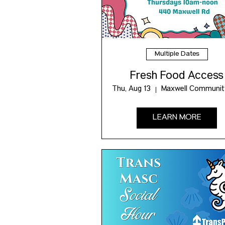
Multiple Dates
Fresh Food Access
Thu, Aug 13
LEARN MORE