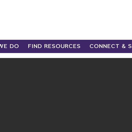
WE DO
FIND RESOURCES
CONNECT & 