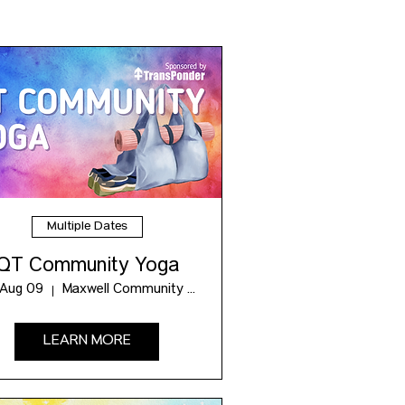
Multiple Dates
QT Community Yoga
 Aug 09
Maxwell Community Hub
LEARN MORE