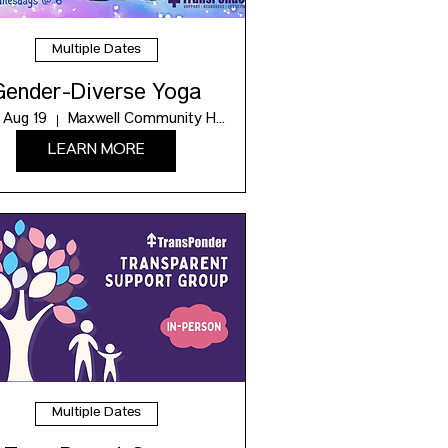
Multiple Dates
Gender-Diverse Yoga
 Aug 19
Maxwell Community Hub
LEARN MORE
Multiple Dates