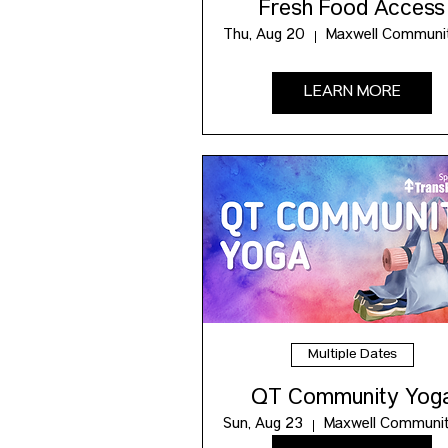
Fresh Food Access
Thu, Aug 20
LEARN MORE
Multiple Dates
QT Community Yog
Sun, Aug 23