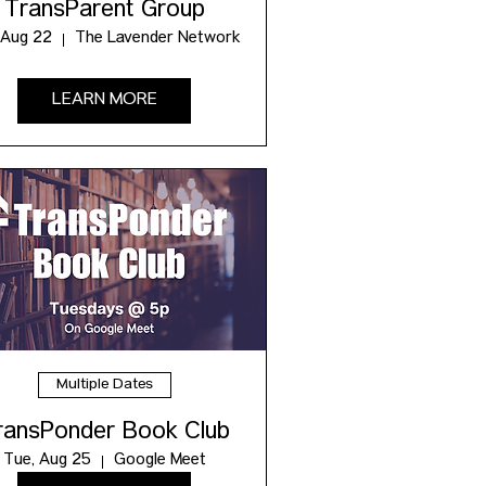
TransParent Group
 Aug 22
The Lavender Network
LEARN MORE
Multiple Dates
ransPonder Book Club
Tue, Aug 25
Google Meet