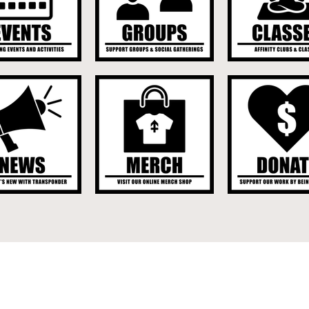
UPCOMING EVENT