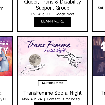
Queer, Trans & Disability
Support Group
Maxwell Community Hub
Sat,
Thu, Aug 20
Google Meet
LEARN MORE
Multiple Dates
a
TransFemme Social Night
T
Maxwell Community Hub
Mon, Aug 24
Contact us for location!