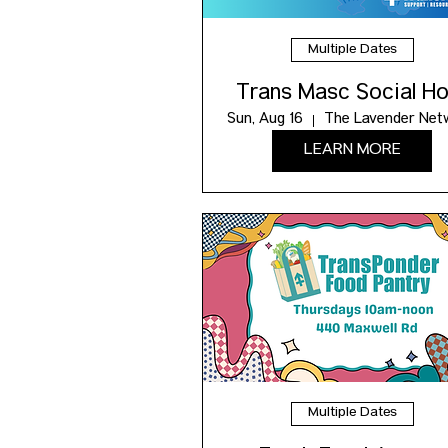
Multiple Dates
Trans Masc Social Ho
Sun, Aug 16
The Lavender Net
LEARN MORE
Multiple Dates