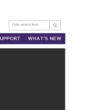
SUPPORT
WHAT'S NEW