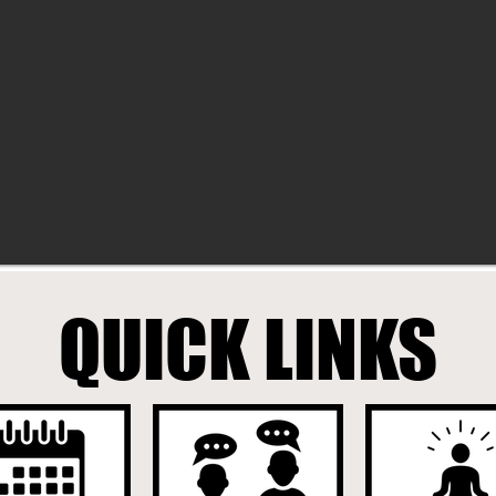
QUICK LINKS