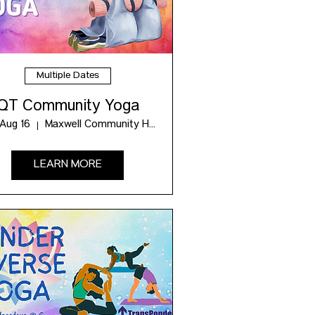
Multiple Dates
QT Community Yoga
 Aug 16
Maxwell Community Hub
LEARN MORE