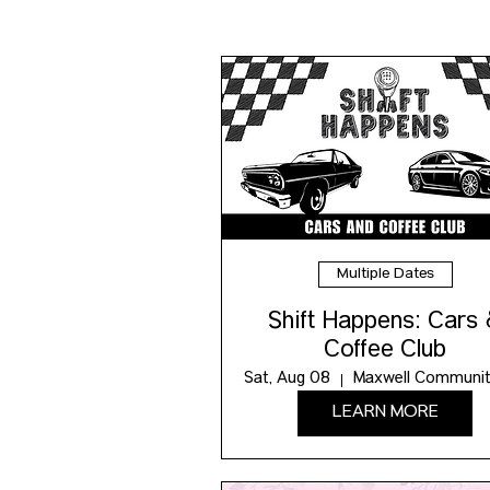
Multiple Dates
Shift Happens: Cars
Coffee Club
Sat, Aug 08
LEARN MORE