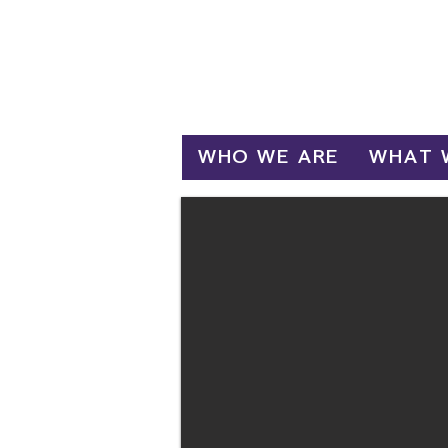
Log In
WHO WE ARE
WHAT 