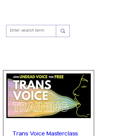
WORKSHOPS
Trans Voice Masterclass