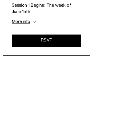
Session 1 Begins: The week of
June 15th
More info
RSVP