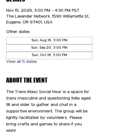
Nov 15, 2026, 3:00 PM – 4:30 PM PST
The Lavender Network, 1590 Willamette St,
Eugene, OR 97401, USA
Other dates
Sun, Aug 16, 3:00 PM
Sun, Sep 20, 3:00 PM
Sun, Oct 18, 3:00 PM
View all 5 dates
ABOUT THE EVENT
The Trans Masc Social Hour is a space for 
trans masculine and questioning folks aged 
18 and older to gather and chat in a 
supportive environment. The group will be 
lightly facilitated by volunteers. Please 
bring crafts and games to share if you 
wish! 