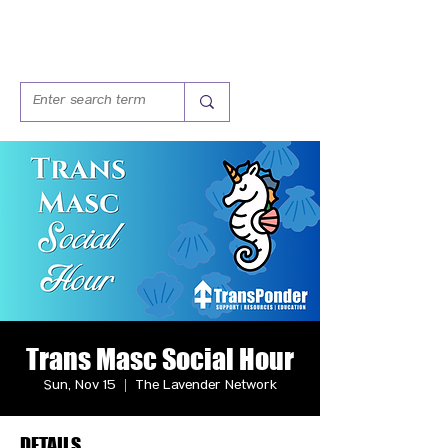
Trans Masc Social Hour
Sun, Nov 15
  |  
The Lavender Network
DETAILS