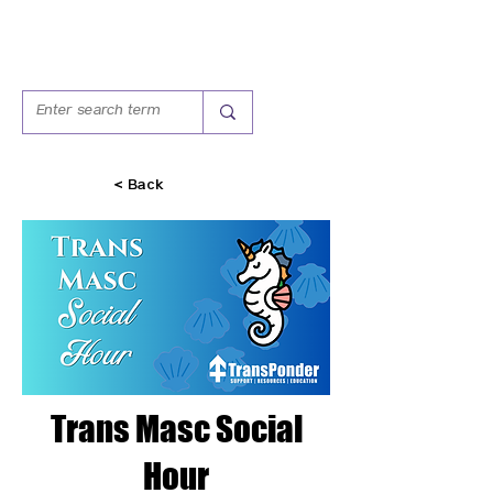
< Back
Trans Masc Social
Hour