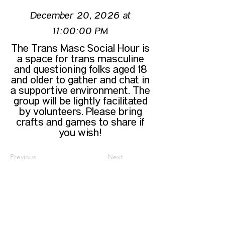
December 20, 2026 at
11:00:00 PM
The Trans Masc Social Hour is
a space for trans masculine
and questioning folks aged 18
and older to gather and chat in
a supportive environment. The
group will be lightly facilitated
by volunteers. Please bring
crafts and games to share if
you wish!
Previous
Next
CONTACT US
HIPAA PRIVACY POLICY