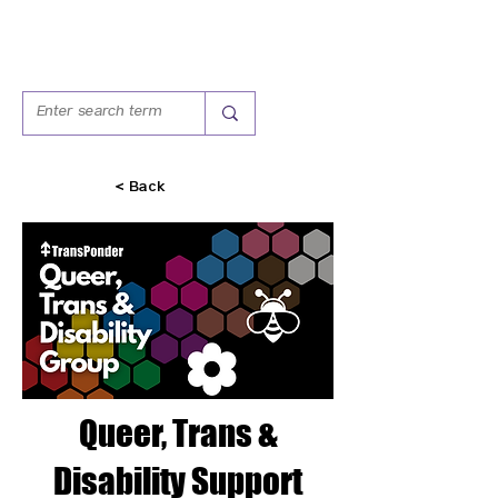
< Back
Queer, Trans &
Disability Support