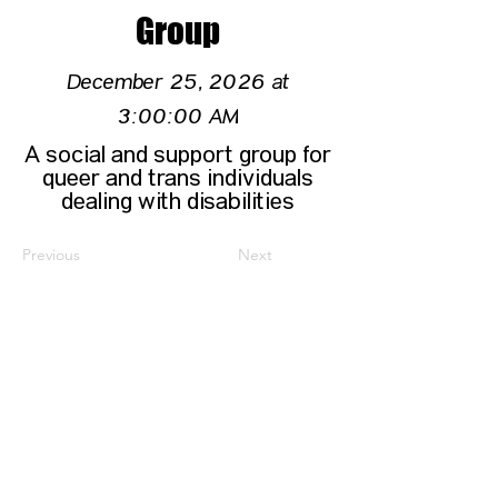
Group
December 25, 2026 at
3:00:00 AM
A social and support group for
queer and trans individuals
dealing with disabilities
Previous
Next
CONTACT US
HIPAA PRIVACY POLICY
GRIEVANCE NOTICE
SITE MAP