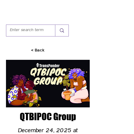
< Back
QTBIPOC Group
December 24, 2025 at