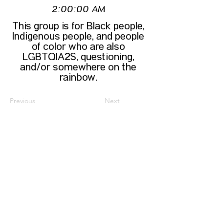
2:00:00 AM
This group is for Black people,
Indigenous people, and people
of color who are also
LGBTQIA2S, questioning,
and/or somewhere on the
rainbow.
Previous
Next
CONTACT US
HIPAA PRIVACY POLICY
GRIEVANCE NOTICE
SITE MAP