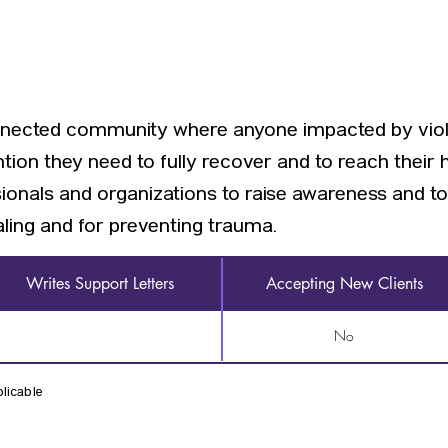
onnected community where anyone impacted by viol
tion they need to fully recover and to reach their 
als and organizations to raise awareness and to i
ling and for preventing trauma.
Writes Support Letters
Accepting New Clients
No
licable