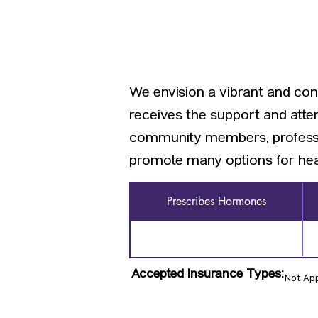
We envision a vibrant and c
receives the support and atten
community members, profession
promote many options for hea
Prescribes Hormones
Accepted Insurance Types:
Not App