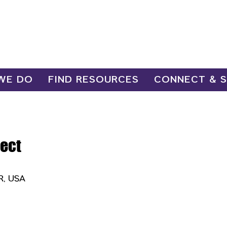
WE DO
FIND RESOURCES
CONNECT & 
ect
OR, USA