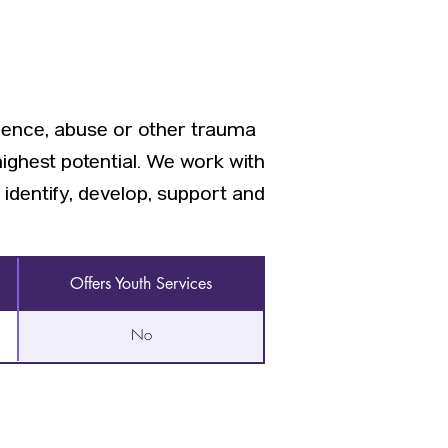
ence, abuse or other trauma
highest potential. We work with
dentify, develop, support and
Offers Youth Services
No