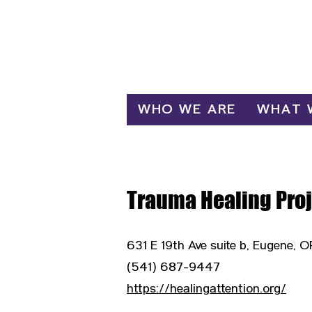
Log In
WHO WE ARE
WHAT 
Trauma Healing Proj
631 E 19th Ave suite b, Eugene, 
(541) 687-9447
https://healingattention.org/