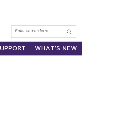
SUPPORT
WHAT'S NEW