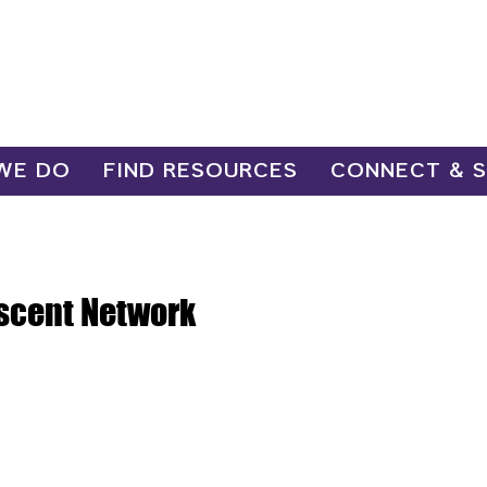
WE DO
FIND RESOURCES
CONNECT & 
scent Network