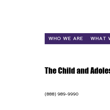
Log In
WHO WE ARE
WHAT 
The Child and Adole
(888) 989-9990