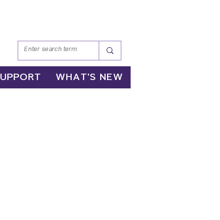
SUPPORT
WHAT'S NEW