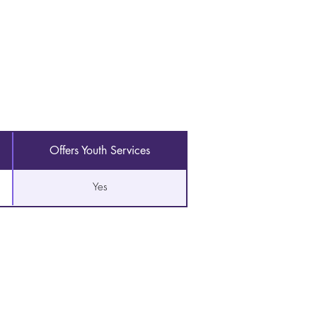
Offers Youth Services
Yes