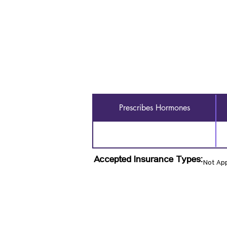
Prescribes Hormones
Accepted Insurance Types:
Not App