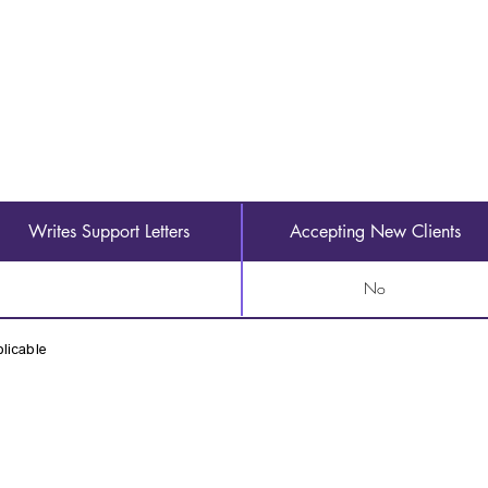
Writes Support Letters
Accepting New Clients
No
licable