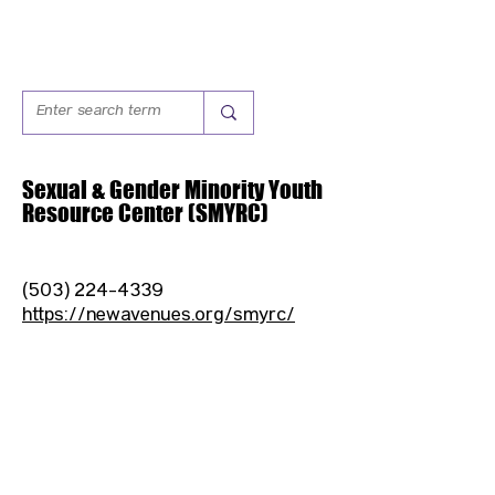
Sexual & Gender Minority Youth
Resource Center (SMYRC)
(503) 224-4339
https://newavenues.org/smyrc/