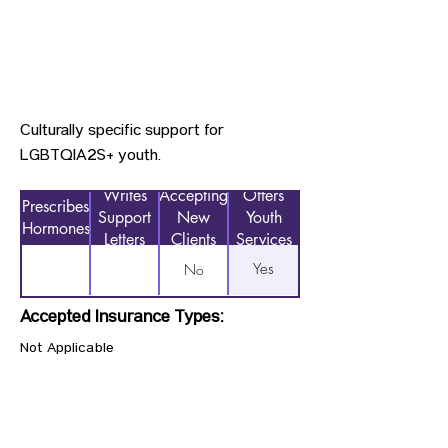
Culturally specific support for
LGBTQIA2S+ youth.
Writes
Accepting
Offers
Prescribes
Support
New
Youth
Hormones
Letters
Clients
Services
Yes
No
Accepted Insurance Types:
Not Applicable