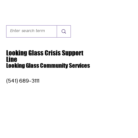
Looking Glass Crisis Support
Line
Looking Glass Community Services
(541) 689-3111