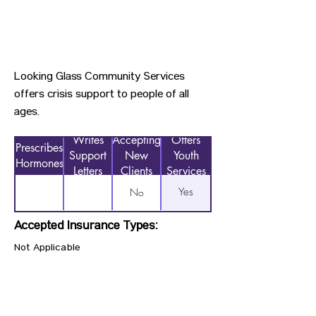
Looking Glass Community Services
offers crisis support to people of all
ages.
Writes
Accepting
Offers
Prescribes
Support
New
Youth
Hormones
Letters
Clients
Services
Yes
No
Accepted Insurance Types:
Not Applicable