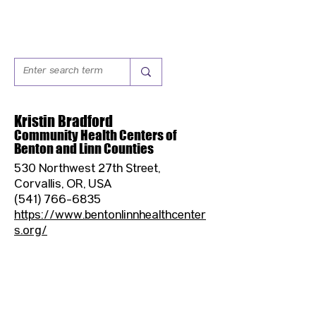
Kristin Bradford
Community Health Centers of
Benton and Linn Counties
530 Northwest 27th Street,
Corvallis, OR, USA
(541) 766-6835
https://www.bentonlinnhealthcenter
s.org/