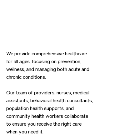
We provide comprehensive healthcare
for all ages, focusing on prevention,
wellness, and managing both acute and
chronic conditions.
Our team of providers, nurses, medical
assistants, behavioral health consultants,
population health supports, and
community health workers collaborate
to ensure you receive the right care
when you need it.