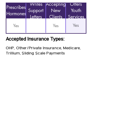
Writes
Accepting
Offers
Prescribes
Support
New
Youth
Hormones
Letters
Clients
Services
Yes
Yes
Yes
Accepted Insurance Types:
OHP, Other/Private Insurance, Medicare,
Trillium, Sliding Scale Payments
Previous
Next
CONTACT US