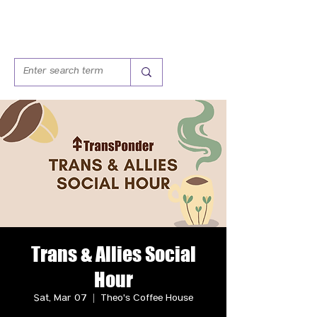
Trans & Allies Social
Hour
Sat, Mar 07
  |  
Theo's Coffee House