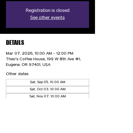
Registration is closed
See other events
DETAILS
Mar 07, 2026, 10:00 AM – 12:00 PM
Theo's Coffee House, 199 W 8th Ave #1,
Eugene, OR 97401, USA
Other dates
Sat, Sep 05, 10:00 AM
Sat, Oct 03, 10:00 AM
Sat, Nov 07, 10:00 AM
View all 4 dates
CONTACT US