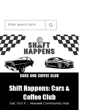
Shift Happens: Cars &
Coffee Club
Sat, Oct 11
  |  
Maxwell Community Hub