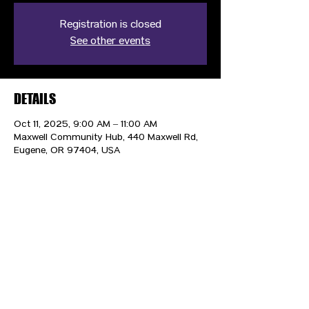
Registration is closed
See other events
DETAILS
Oct 11, 2025, 9:00 AM – 11:00 AM
Maxwell Community Hub, 440 Maxwell Rd,
Eugene, OR 97404, USA
CONTACT US
HIPAA PRIVACY POLICY
GRIEVANCE NOTICE
SITE MAP