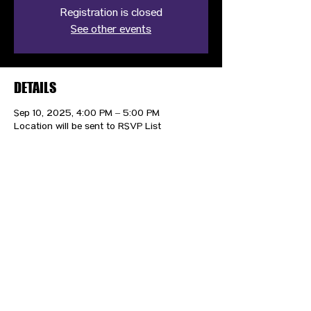
Registration is closed
See other events
DETAILS
Sep 10, 2025, 4:00 PM – 5:00 PM
Location will be sent to RSVP List
CONTACT US
HIPAA PRIVACY POLICY
GRIEVANCE NOTICE
SITE MAP
© 2025 TransPonder All rights reserved