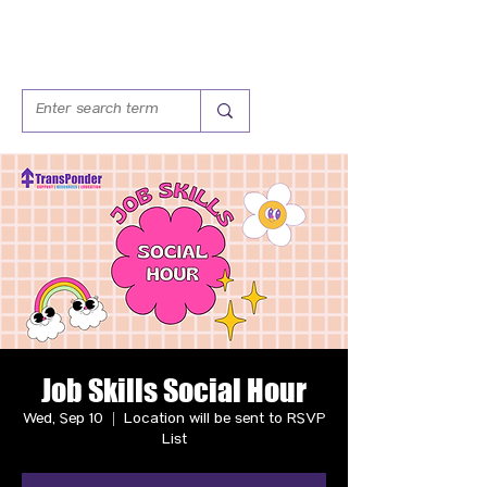
Job Skills Social Hour
Wed, Sep 10
  |  
Location will be sent to RSVP
List