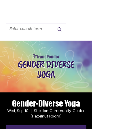
Gender-Diverse Yoga
Wed, Sep 10
  |  
Sheldon Community Center
(Hazelnut Room)