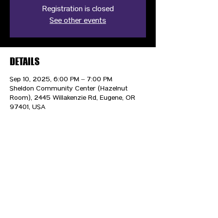
Registration is closed
See other events
DETAILS
Sep 10, 2025, 6:00 PM – 7:00 PM
Sheldon Community Center (Hazelnut
Room), 2445 Willakenzie Rd, Eugene, OR
97401, USA
CONTACT US
HIPAA PRIVACY POLICY
GRIEVANCE NOTICE
SITE MAP