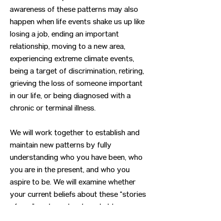
awareness of these patterns may also
happen when life events shake us up like
losing a job, ending an important
relationship, moving to a new area,
experiencing extreme climate events,
being a target of discrimination, retiring,
grieving the loss of someone important
in our life, or being diagnosed with a
chronic or terminal illness.
We will work together to establish and
maintain new patterns by fully
understanding who you have been, who
you are in the present, and who you
aspire to be. We will examine whether
your current beliefs about these “stories
of you” are based on long-held
assumptions that are no longer your