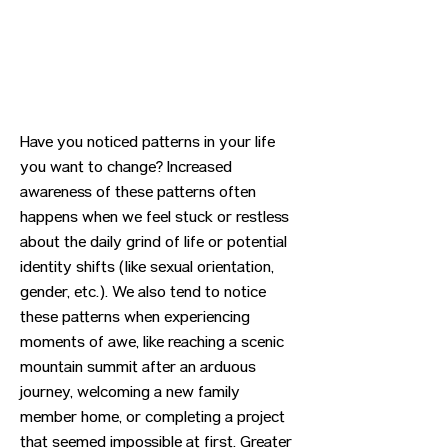
Have you noticed patterns in your life
you want to change? Increased
awareness of these patterns often
happens when we feel stuck or restless
about the daily grind of life or potential
identity shifts (like sexual orientation,
gender, etc.). We also tend to notice
these patterns when experiencing
moments of awe, like reaching a scenic
mountain summit after an arduous
journey, welcoming a new family
member home, or completing a project
that seemed impossible at first. Greater