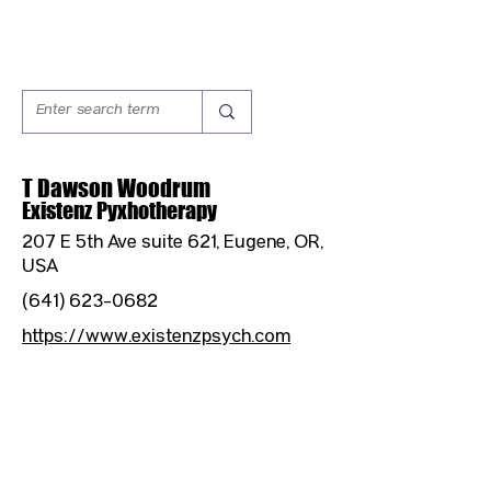
T Dawson Woodrum
Existenz Pyxhotherapy
207 E 5th Ave suite 621, Eugene, OR,
USA
(641) 623-0682
https://www.existenzpsych.com