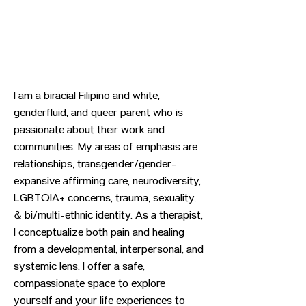
I am a biracial Filipino and white,
genderfluid, and queer parent who is
passionate about their work and
communities. My areas of emphasis are
relationships, transgender/gender-
expansive affirming care, neurodiversity,
LGBTQIA+ concerns, trauma, sexuality,
& bi/multi-ethnic identity. As a therapist,
I conceptualize both pain and healing
from a developmental, interpersonal, and
systemic lens. I offer a safe,
compassionate space to explore
yourself and your life experiences to