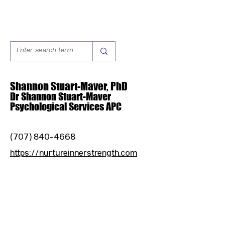
Shannon Stuart-Maver, PhD
Dr Shannon Stuart-Maver
Psychological Services APC
(707) 840-4668
https://nurtureinnerstrength.com