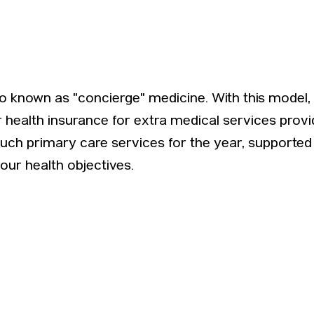
also known as "concierge" medicine. With this model
ar health insurance for extra medical services pro
touch primary care services for the year, support
your health objectives.