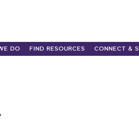
WE DO
FIND RESOURCES
CONNECT & 
A