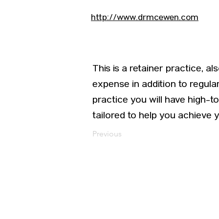
http://www.drmcewen.com
This is a retainer practice, 
expense in addition to regul
practice you will have high-
tailored to help you achieve 
Previous