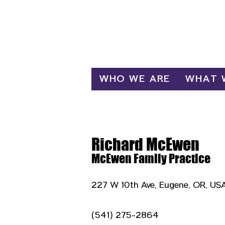
Log In
WHO WE ARE
WHAT 
Richard McEwen
McEwen Family Practice
227 W 10th Ave, Eugene, OR, US
(541) 275-2864