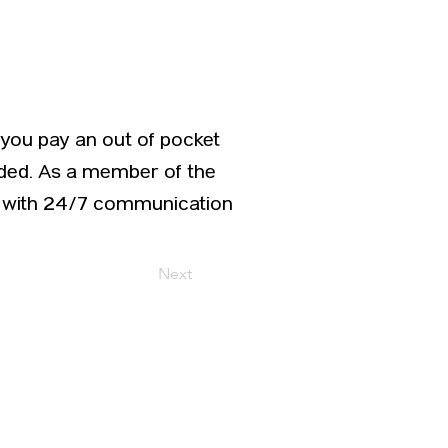
, you pay an out of pocket
vided. As a member of the
ed with 24/7 communication
Next