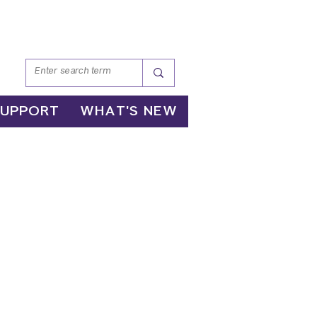
SUPPORT
WHAT'S NEW