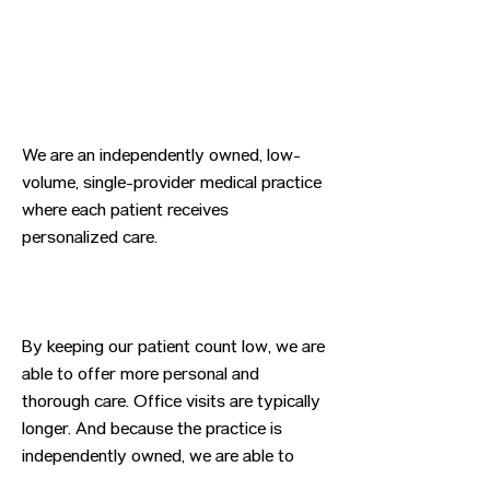
We are an independently owned, low-
volume, single-provider medical practice
where each patient receives
personalized care.
By keeping our patient count low, we are
able to offer more personal and
thorough care. Office visits are typically
longer. And because the practice is
independently owned, we are able to
mold the practice to better serve our