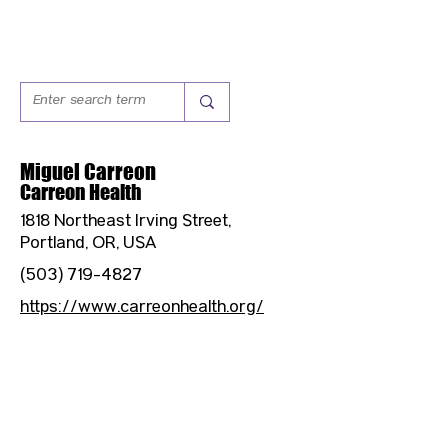
Miguel Carreon
Carreon Health
1818 Northeast Irving Street,
Portland, OR, USA
(503) 719-4827
https://www.carreonhealth.org/