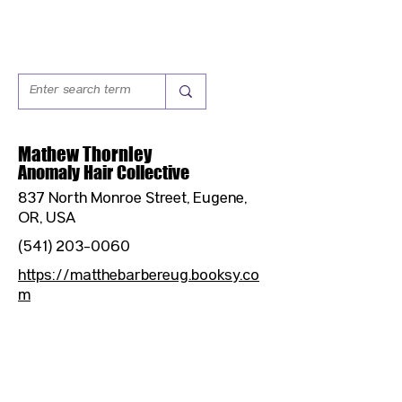
Mathew Thornley
Anomaly Hair Collective
837 North Monroe Street, Eugene,
OR, USA
(541) 203-0060
https://matthebarbereug.booksy.co
m