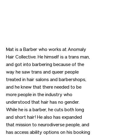
Mat is a Barber who works at Anomaly
Hair Collective. He himself is a trans man,
and got into barbering because of the
way he saw trans and queer people
treated in hair salons and barbershops,
and he knew that there needed to be
more people in the industry who
understood that hair has no gender.
While he is a barber, he cuts both long
and short hair! He also has expanded
that mission to neurodiverse people, and
has access ability options on his booking