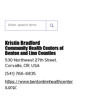
Kristin Bradford
Community Health Centers of
Benton and Linn Counties
530 Northwest 27th Street,
Corvallis, OR, USA
(541) 766-6835
https://www.bentonlinnhealthcenter
s.org/