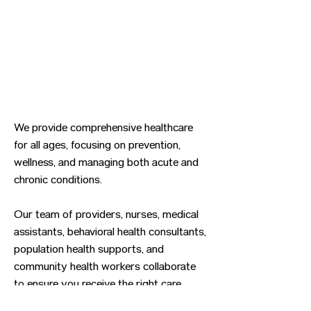
We provide comprehensive healthcare
for all ages, focusing on prevention,
wellness, and managing both acute and
chronic conditions.
Our team of providers, nurses, medical
assistants, behavioral health consultants,
population health supports, and
community health workers collaborate
to ensure you receive the right care
when you need it.