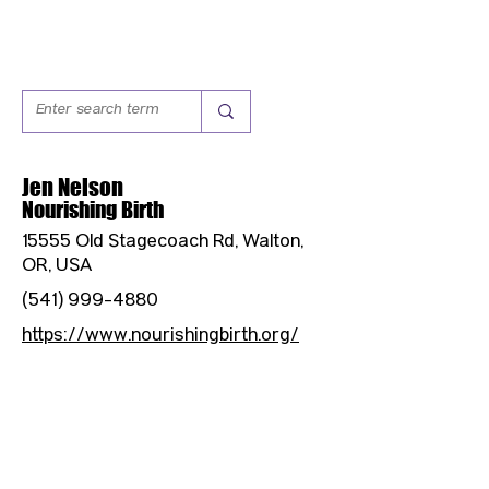
Jen Nelson
Nourishing Birth
15555 Old Stagecoach Rd, Walton,
OR, USA
(541) 999-4880
https://www.nourishingbirth.org/