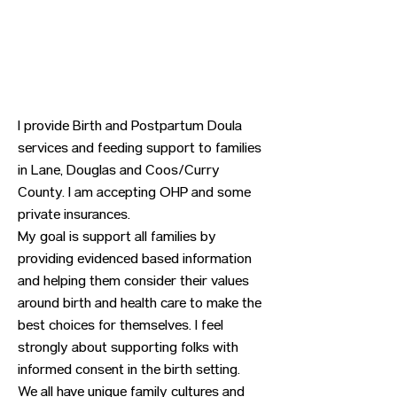
I provide Birth and Postpartum Doula
services and feeding support to families
in Lane, Douglas and Coos/Curry
County. I am accepting OHP and some
private insurances.
My goal is support all families by
providing evidenced based information
and helping them consider their values
around birth and health care to make the
best choices for themselves. I feel
strongly about supporting folks with
informed consent in the birth setting.
We all have unique family cultures and