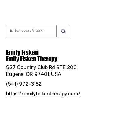
Emily Fisken
Emily Fisken Therapy
927 Country Club Rd STE 200,
Eugene, OR 97401, USA
(541) 972-3182
https://emilyfiskentherapy.com/