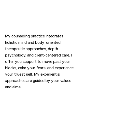
My counseling practice integrates
holistic mind and body-oriented
therapeutic approaches, depth
psychology, and client-centered care. I
offer you support to move past your
blocks, calm your fears, and experience
your truest self. My experiential
approaches are guided by your values
and aims.
Previous
Next
CONTACT US