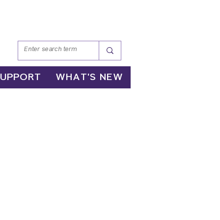
SUPPORT
WHAT'S NEW