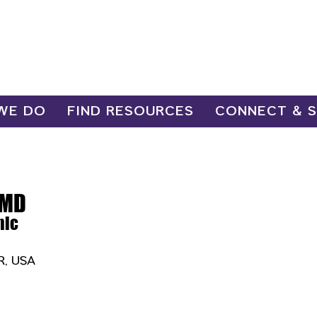
WE DO
FIND RESOURCES
CONNECT & 
 MD
nic
OR, USA