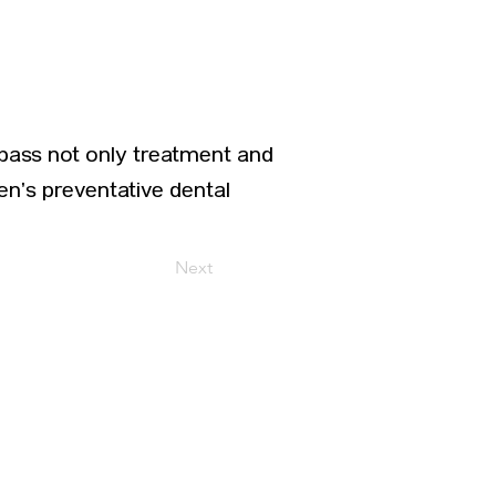
pass not only treatment and
ren’s preventative dental
Next