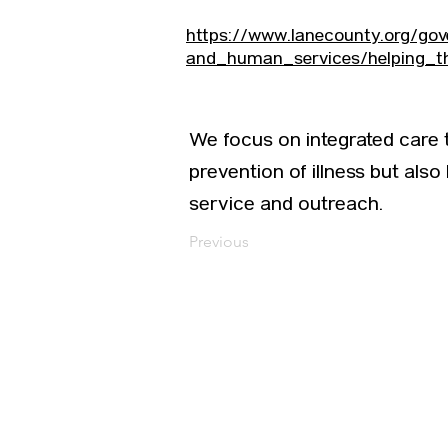
https://www.lanecounty.org/go
and_human_services/helping_t
We focus on integrated care
prevention of illness but also
service and outreach.
Previous