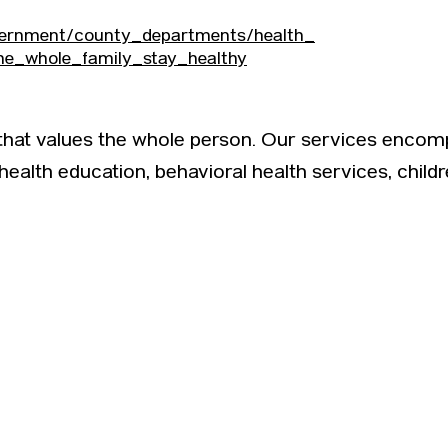
vernment/county_departments/health_
he_whole_family_stay_healthy
 that values the whole person. Our services encom
 health education, behavioral health services, child