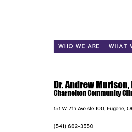
Log In
WHO WE ARE
WHAT 
Dr. Andrew Murison,
Charnelton Community Cli
151 W 7th Ave ste 100, Eugene, 
(541) 682-3550