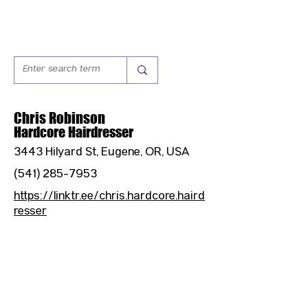
Chris Robinson
Hardcore Hairdresser
3443 Hilyard St, Eugene, OR, USA
(541) 285-7953
https://linktr.ee/chris.hardcore.haird
resser