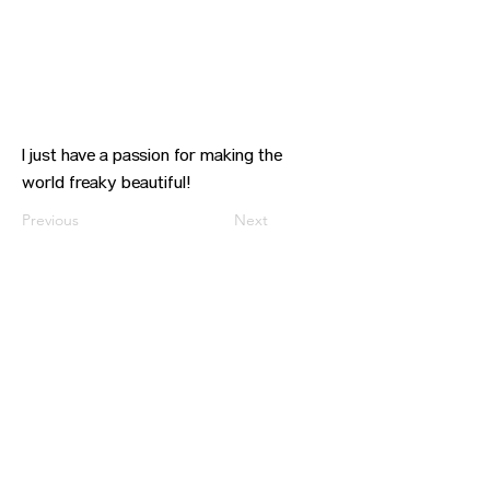
I just have a passion for making the
world freaky beautiful!
Previous
Next
CONTACT US
HIPAA PRIVACY POLICY
GRIEVANCE NOTICE
SITE MAP
© 2025 TransPonder All rights reserved