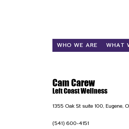
Log In
WHO WE ARE
WHAT 
Cam Carew
Left Coast Wellness
1355 Oak St suite 100, Eugene, 
(541) 600-4151