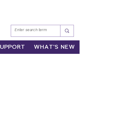
SUPPORT
WHAT'S NEW