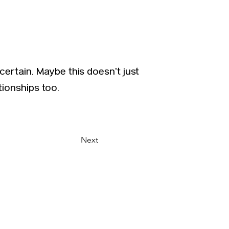
ertain. Maybe this doesn’t just
tionships too.
Next