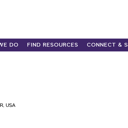
WE DO
FIND RESOURCES
CONNECT & 
OR, USA