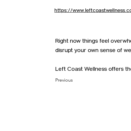
https://www.leftcoastwellness.
Right now things feel overwhe
disrupt your own sense of wel
Left Coast Wellness offers th
Previous