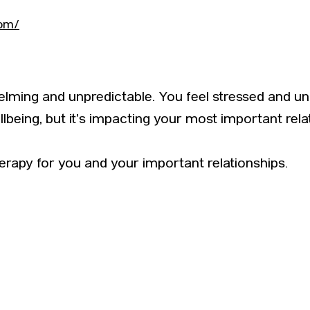
com/
lming and unpredictable. You feel stressed and unc
lbeing, but it’s impacting your most important rela
erapy for you and your important relationships.