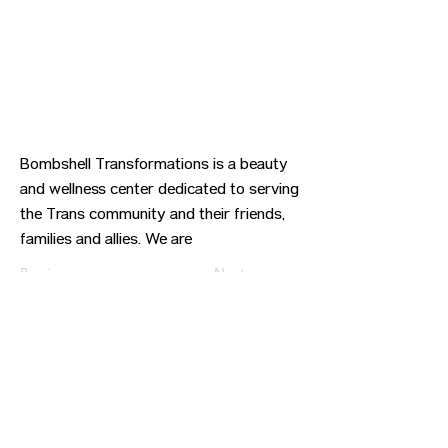
Bombshell Transformations is a beauty
and wellness center dedicated to serving
the Trans community and their friends,
families and allies. We are
Previous
Next
CONTACT US
HIPAA PRIVACY POLICY
GRIEVANCE NOTICE
SITE MAP