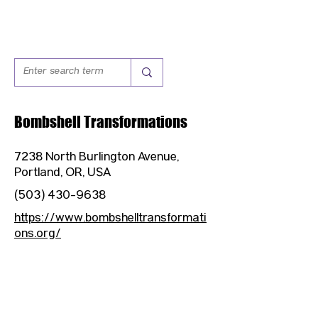
Bombshell Transformations
7238 North Burlington Avenue,
Portland, OR, USA
(503) 430-9638
https://www.bombshelltransformati
ons.org/